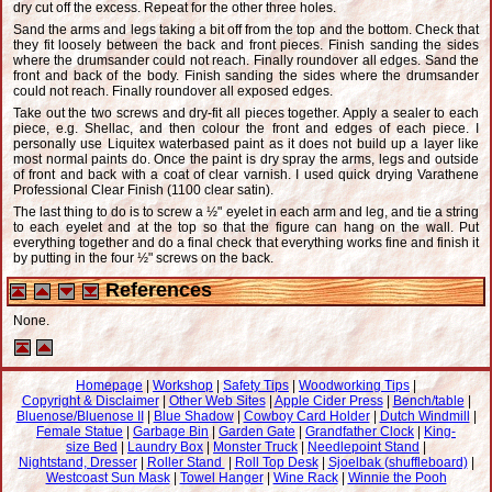
dry cut off the excess. Repeat for the other three holes.
Sand the arms and legs taking a bit off from the top and the bottom. Check that
they fit loosely between the back and front pieces. Finish sanding the sides
where the drumsander could not reach. Finally roundover all edges. Sand the
front and back of the body. Finish sanding the sides where the drumsander
could not reach. Finally roundover all exposed edges.
Take out the two screws and dry-fit all pieces together. Apply a sealer to each
piece, e.g. Shellac, and then colour the front and edges of each piece. I
personally use Liquitex waterbased paint as it does not build up a layer like
most normal paints do. Once the paint is dry spray the arms, legs and outside
of front and back with a coat of clear varnish. I used quick drying Varathene
Professional Clear Finish (1100 clear satin).
The last thing to do is to screw a ½" eyelet in each arm and leg, and tie a string
to each eyelet and at the top so that the figure can hang on the wall. Put
everything together and do a final check that everything works fine and finish it
by putting in the four ½" screws on the back.
References
None.
Homepage
|
Workshop
|
Safety Tips
|
Woodworking Tips
|
Copyright & Disclaimer
|
Other Web Sites
|
Apple Cider Press
|
Bench/table
|
Bluenose/Bluenose II
|
Blue Shadow
|
Cowboy Card Holder
|
Dutch Windmill
|
Female Statue
|
Garbage Bin
|
Garden Gate
|
Grandfather Clock
|
King-
size Bed
|
Laundry Box
|
Monster Truck
|
Needlepoint Stand
|
Nightstand, Dresser
|
Roller Stand
|
Roll Top Desk
|
Sjoelbak (shuffleboard)
|
Westcoast Sun Mask
|
Towel Hanger
|
Wine Rack
|
Winnie the Pooh