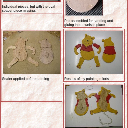
Individual pieces, but with the oval
spacer piece missing.
Pre-assembled for sanding and
gluing the dowels in place.
Sealer applied before painting.
Results of my painting efforts.