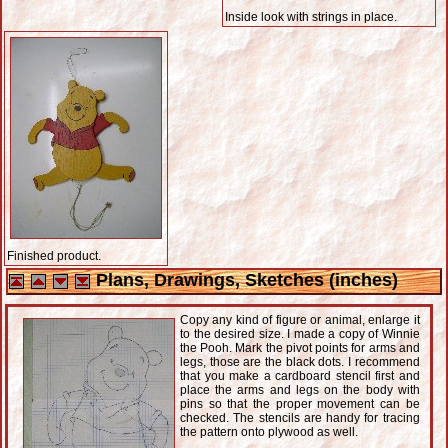
Inside look with strings in place.
Finished product.
Plans, Drawings, Sketches (inches)
Copy any kind of figure or animal, enlarge it
to the desired size. I made a copy of Winnie
the Pooh. Mark the pivot points for arms and
legs, those are the black dots. I recommend
that you make a cardboard stencil first and
place the arms and legs on the body with
pins so that the proper movement can be
checked. The stencils are handy for tracing
the pattern onto plywood as well.