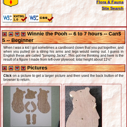
Flora & Fauna
Site Search
Winnie the Pooh -- 6 to 7 hours -- Can$
5 -- Beginner
When I was a kid I got sometimes a cardboard clown that you put together, and
when you pulled on a string his arms and legs would swing out. I guess in
English these are called "jumping Jacks". This got me thinking and here is the
result of a figure I made from left-over plywood; total height about 12½"
Pictures
Click
on a picture to get a larger picture and then used the back button of the
browser to return.