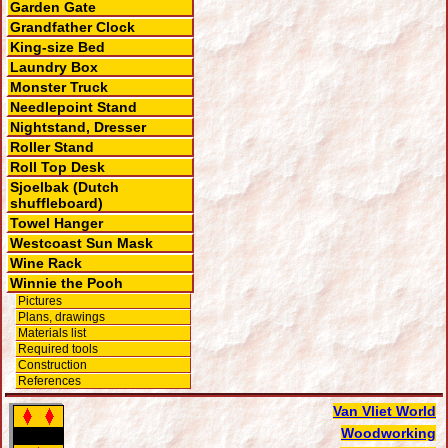
Garden Gate
Grandfather Clock
King-size Bed
Laundry Box
Monster Truck
Needlepoint Stand
Nightstand, Dresser
Roller Stand
Roll Top Desk
Sjoelbak (Dutch
shuffleboard)
Towel Hanger
Westcoast Sun Mask
Wine Rack
Winnie the Pooh
Pictures
Plans, drawings
Materials list
Required tools
Construction
References
Van Vliet World
Woodworking