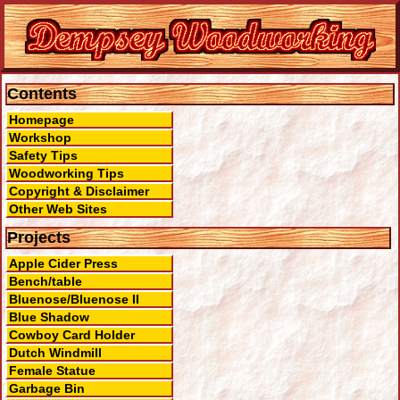
Contents
Homepage
Workshop
Safety Tips
Woodworking Tips
Copyright & Disclaimer
Other Web Sites
Projects
Apple Cider Press
Bench/table
Bluenose/Bluenose II
Blue Shadow
Cowboy Card Holder
Dutch Windmill
Female Statue
Garbage Bin