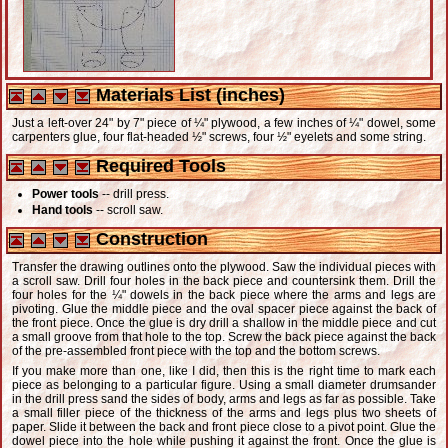
Materials List (inches)
Just a left-over 24" by 7" piece of ¼" plywood, a few inches of ¼" dowel, some
carpenters glue, four flat-headed ½" screws, four ½" eyelets and some string.
Required Tools
Power tools
-- drill press.
Hand tools
-- scroll saw.
Construction
Transfer the drawing outlines onto the plywood. Saw the individual pieces with
a scroll saw. Drill four holes in the back piece and countersink them. Drill the
four holes for the ¼" dowels in the back piece where the arms and legs are
pivoting. Glue the middle piece and the oval spacer piece against the back of
the front piece. Once the glue is dry drill a shallow in the middle piece and cut
a small groove from that hole to the top. Screw the back piece against the back
of the pre-assembled front piece with the top and the bottom screws.
If you make more than one, like I did, then this is the right time to mark each
piece as belonging to a particular figure. Using a small diameter drumsander
in the drill press sand the sides of body, arms and legs as far as possible. Take
a small filler piece of the thickness of the arms and legs plus two sheets of
paper. Slide it between the back and front piece close to a pivot point. Glue the
dowel piece into the hole while pushing it against the front. Once the glue is