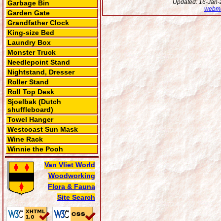
Updated: 16-Jan-2
Garbage Bin
webma
Garden Gate
Grandfather Clock
King-size Bed
Laundry Box
Monster Truck
Needlepoint Stand
Nightstand, Dresser
Roller Stand
Roll Top Desk
Sjoelbak (Dutch
shuffleboard)
Towel Hanger
Westcoast Sun Mask
Wine Rack
Winnie the Pooh
Van Vliet World
Woodworking
Flora & Fauna
Site Search