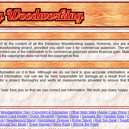
ght© to the content of all the Dempsey Woodworking pages. However, you are 
r woodworking project, provided you don't use it for commercial purposes. The wr
ended use of the information is for commercial purposes and/or financial gain. Mate
d the copyrighter does not hold the copyright to that.
formation on it is free. Although we do our best to give accurate information,
ded information, nor can we be held responsible for damage as a result from e
or a project thoroughly and verify all measurements provided to ensure that 
to hear from you so that we can correct our information. We wish you many happ
|
Woodworking Tips
|
Copyright & Disclaimer
|
Other Web Sites
|
Apple Cider Press
wboy Card Holder
|
Dutch Windmill
|
Female Statue
|
Garbage Bin
|
Garden Gate
|
G
uck
|
Needlepoint Stand
|
Nightstand, Dresser
|
Roller Stand
|
Roll Top Desk
|
Sjoelb
tcoast Sun Mask
|
Towel Hanger
|
Wine Rack
|
Winnie the Pooh