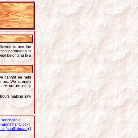
allowed to use the
itten permission is
rial belonging to a
 we cannot be held
rrors. We strongly
there are no nasty
y hours making saw
|
Bench/table
|
randfather Clock
|
ak (shuffleboard)
|