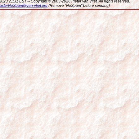
023 21:31 EST -- Copyright © 2003-2026 Pieter van Vliet. All rights reserved.
sterNoSpam@van-vliet.org
(Remove "NoSpam" before sending)