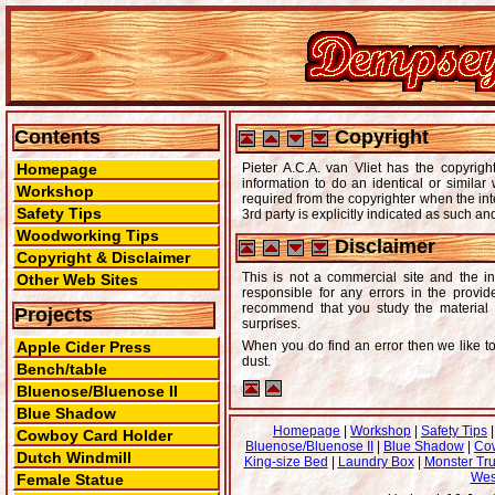
Contents
Copyright
Homepage
Pieter A.C.A. van Vliet has the copyri
information to do an identical or simila
Workshop
required from the copyrighter when the int
Safety Tips
3rd party is explicitly indicated as such an
Woodworking Tips
Disclaimer
Copyright & Disclaimer
This is not a commercial site and the in
Other Web Sites
responsible for any errors in the provi
recommend that you study the material f
Projects
surprises.
Apple Cider Press
When you do find an error then we like 
dust.
Bench/table
Bluenose/Bluenose II
Blue Shadow
Homepage
|
Workshop
|
Safety Tips
Cowboy Card Holder
Bluenose/Bluenose II
|
Blue Shadow
|
Co
Dutch Windmill
King-size Bed
|
Laundry Box
|
Monster Tr
Wes
Female Statue