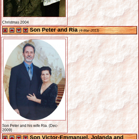
Christmas 2004
Son Peter and Ria
(4-Mar-2013)
Son Peter and his wife Ria. (Dec-
2009)
Son Victor-Emmanuel, Jolanda and