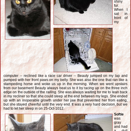
shiny
fur.
When I
sat in
front of
my
computer -- reclined like a race car driver -- Beauty jumped on my lap and
pumped with her front paws on my belly. She was also the one that ran like a
stampeding horse and woke us up in the morning. When we went upstairs
from our basement Beauty always beat us to it by racing up on the three inch
edge on the outside of the railing. She was always waiting for me to lean back
in my recliner so that she could sleep at the end between my legs. She ended
up with an inoperable growth under her jaw that prevented her from eating,
but she stayed cheerful until the very end. It was a very hard decision, but we
had to let her sleep in on 25-Oct-1012.
Softie
was
gray
and had
a dull