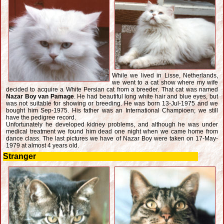
While we lived in Lisse, Netherlands,
we went to a cat show where my wife
decided to acquire a White Persian cat from a breeder. That cat was named
Nazar Boy van Pamage
. He had beautiful long white hair and blue eyes, but
was not suitable for showing or breeding. He was born 13-Jul-1975 and we
bought him Sep-1975. His father was an International Champioen; we still
have the pedigree record.
Unfortunately he developed kidney problems, and although he was under
medical treatment we found him dead one night when we came home from
dance class. The last pictures we have of Nazar Boy were taken on 17-May-
1979 at almost 4 years old.
Stranger