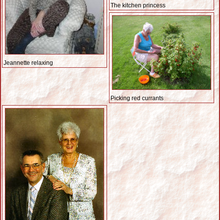
The kitchen princess
Jeannette relaxing
Picking red currants