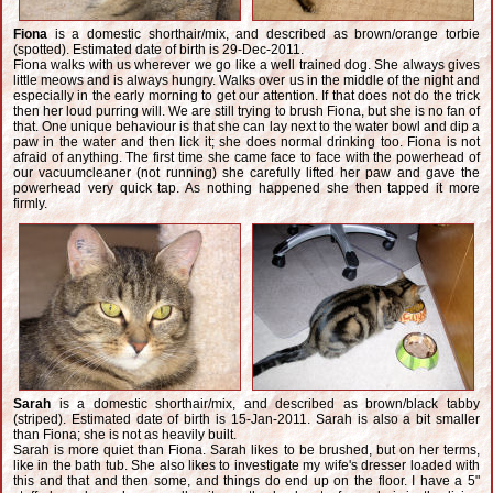
Fiona
is a domestic shorthair/mix, and described as brown/orange torbie
(spotted). Estimated date of birth is 29-Dec-2011.
Fiona walks with us wherever we go like a well trained dog. She always gives
little meows and is always hungry. Walks over us in the middle of the night and
especially in the early morning to get our attention. If that does not do the trick
then her loud purring will. We are still trying to brush Fiona, but she is no fan of
that. One unique behaviour is that she can lay next to the water bowl and dip a
paw in the water and then lick it; she does normal drinking too. Fiona is not
afraid of anything. The first time she came face to face with the powerhead of
our vacuumcleaner (not running) she carefully lifted her paw and gave the
powerhead very quick tap. As nothing happened she then tapped it more
firmly.
Sarah
is a domestic shorthair/mix, and described as brown/black tabby
(striped). Estimated date of birth is 15-Jan-2011. Sarah is also a bit smaller
than Fiona; she is not as heavily built.
Sarah is more quiet than Fiona. Sarah likes to be brushed, but on her terms,
like in the bath tub. She also likes to investigate my wife's dresser loaded with
this and that and then some, and things do end up on the floor. I have a 5"