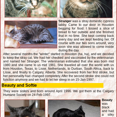
Stranger
was a stray domestic cypress
tabby. Came to our door in Houston
begging for food. I tossed a slice of
bread to her outside and she finished
that in no time. She kept coming back
every day and we kept feeding her. Of
course with our two sons around, very
soon she was allowed to come inside
during the day.
After several months the "winter" started in Houston (ha, ha), and we decided
to keep the stray cat. We had her checked and vaccinated by the veterinarian
and named her Stranger. The veterinarian estimated that she was born mid
1980 and she came to us mid 1981. She traveled all over the world with us
from Houston, Texas, to Lisse, Netherlands, to Durban, South Africa, back to
Lisse, and finally to Calgary, Alberta. She recovered from her first stroke, but
her personality had changed completely. After the second stroke she could not
function anymore and we had to let her sleep in on 15-Jan-1997.
Beauty and Softie
They were sisters and born around April 1996. We got them at the Calgary
Humane Society on 24-Feb-1997.
Beauty
was
black
and had
a silky