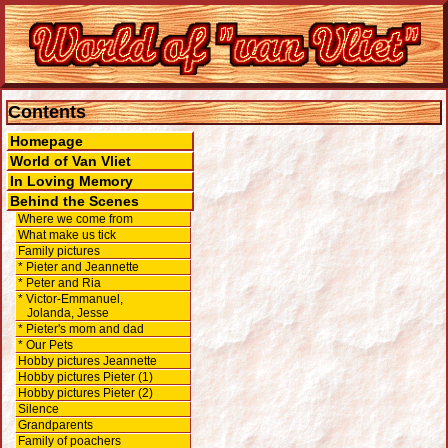
Contents
Homepage
World of Van Vliet
In Loving Memory
Behind the Scenes
Where we come from
What make us tick
Family pictures
* Pieter and Jeannette
* Peter and Ria
* Victor-Emmanuel,
Jolanda, Jesse
* Pieter's mom and dad
* Our Pets
Hobby pictures Jeannette
Hobby pictures Pieter (1)
Hobby pictures Pieter (2)
Silence
Grandparents
Family of poachers