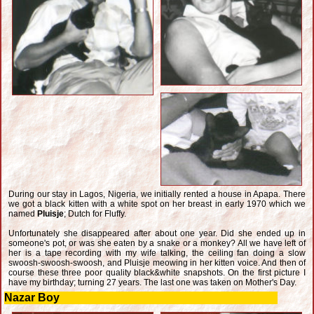
During our stay in Lagos, Nigeria, we initially rented a house in Apapa. There
we got a black kitten with a white spot on her breast in early 1970 which we
named
Pluisje
; Dutch for Fluffy.
Unfortunately she disappeared after about one year. Did she ended up in
someone's pot, or was she eaten by a snake or a monkey? All we have left of
her is a tape recording with my wife talking, the ceiling fan doing a slow
swoosh-swoosh-swoosh, and Pluisje meowing in her kitten voice. And then of
course these three poor quality black&white snapshots. On the first picture I
have my birthday; turning 27 years. The last one was taken on Mother's Day.
Nazar Boy