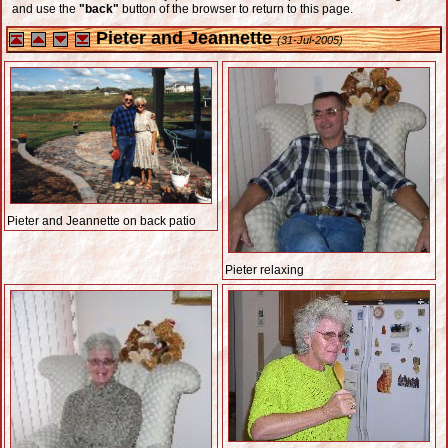
and use the
"back"
button of the browser to return to this page.
Pieter and Jeannette
(31-Jul-2005)
Pieter and Jeannette on back patio
Pieter relaxing