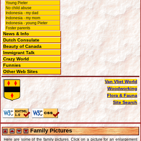
Young Pieter
No child abuse
Indonesia - my dad
Indonesia - my mom
Indonesia - young Pieter
Foster parents
News & Info
Dutch Consulate
Beauty of Canada
Immigrant Talk
Crazy World
Funnies
Other Web Sites
Van Vliet World
Woodworking
Flora & Fauna
Site Search
Family Pictures
Here are some of the family pictures. Click on a picture for an enlargement