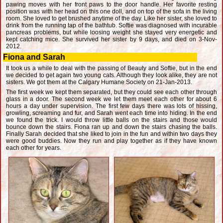
pawing moves with her front paws to the door handle. Her favorite resting
position was with her head on this one doll, and on top of the sofa in the living
room. She loved to get brushed anytime of the day. Like her sister, she loved to
drink from the running tap of the bathtub. Softie was diagnosed with incurable
pancreas problems, but while loosing weight she stayed very energetic and
kept catching mice. She survived her sister by 9 days, and died on 3-Nov-
2012.
Fiona and Sarah
It took us a while to deal with the passing of Beauty and Softie, but in the end
we decided to get again two young cats. Although they look alike, they are not
sisters. We got them at the Calgary Humane Society on 21-Jan-2013.
The first week we kept them separated, but they could see each other through
glass in a door. The second week we let them meet each other for about 6
hours a day under supervision. The first few days there was lots of hissing,
growling, screaming and fur, and Sarah went each time into hiding. In the end
we found the trick. I would throw little balls on the stairs and those would
bounce down the stairs. Fiona ran up and down the stairs chasing the balls.
Finally Sarah decided that she liked to join in the fun and within two days they
were good buddies. Now they run and play together as if they have known
each other for years.