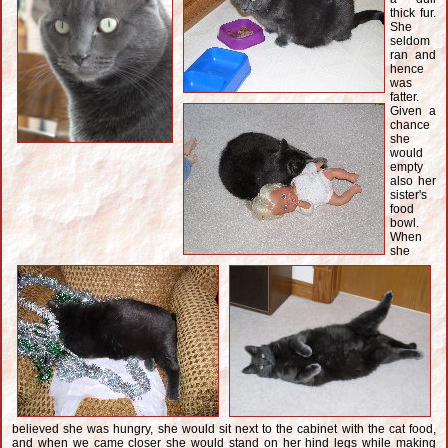
thick fur.
She
seldom
ran and
hence
was
fatter.
Given a
chance
she
would
empty
also her
sister's
food
bowl.
When
she
believed she was hungry, she would sit next to the cabinet with the cat food,
and when we came closer she would stand on her hind legs while making