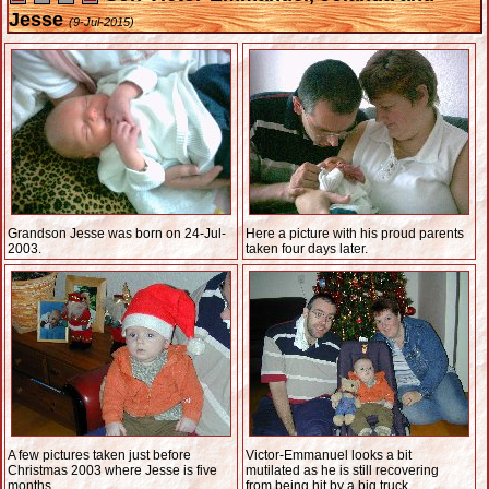
Jesse
(9-Jul-2015)
Grandson Jesse was born on 24-Jul-
Here a picture with his proud parents
2003.
taken four days later.
A few pictures taken just before
Victor-Emmanuel looks a bit
Christmas 2003 where Jesse is five
mutilated as he is still recovering
months.
from being hit by a big truck.