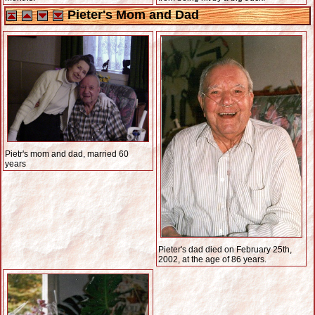
Pieter's Mom and Dad
Pietr's mom and dad, married 60
years
Pieter's dad died on February 25th,
2002, at the age of 86 years.