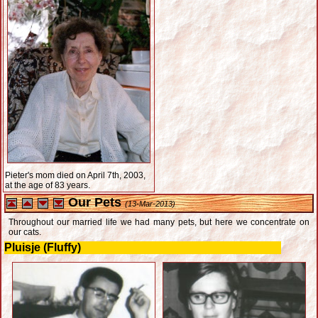
Pieter's mom died on April 7th, 2003,
at the age of 83 years.
Our Pets
(13-Mar-2013)
Throughout our married life we had many pets, but here we concentrate on
our cats.
Pluisje (Fluffy)