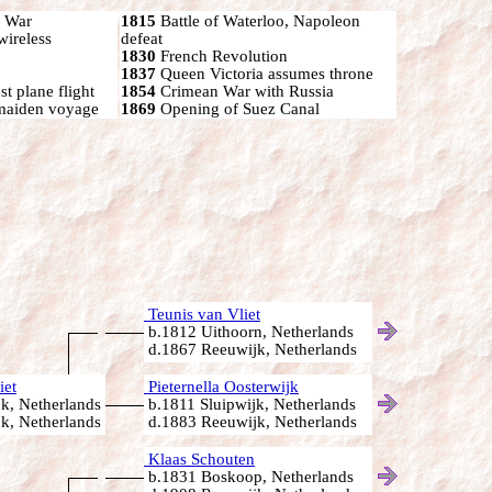
n War
1815
Battle of Waterloo, Napoleon
wireless
defeat
1830
French Revolution
1837
Queen Victoria assumes throne
t plane flight
1854
Crimean War with Russia
 maiden voyage
1869
Opening of Suez Canal
Teunis van Vliet
b.1812 Uithoorn, Netherlands
d.1867 Reeuwijk, Netherlands
iet
Pieternella Oosterwijk
k, Netherlands
b.1811 Sluipwijk, Netherlands
k, Netherlands
d.1883 Reeuwijk, Netherlands
Klaas Schouten
b.1831 Boskoop, Netherlands