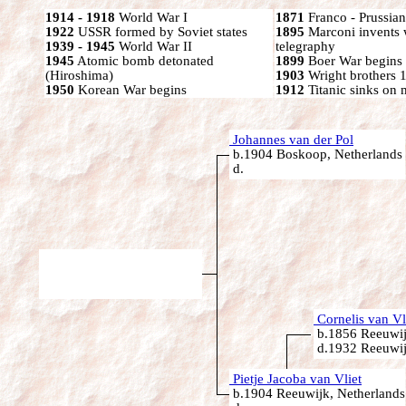
1914 - 1918
World War I
1871
Franco - Prussia
1922
USSR formed by Soviet states
1895
Marconi invents 
1939 - 1945
World War II
telegraphy
1945
Atomic bomb detonated
1899
Boer War begins
(Hiroshima)
1903
Wright brothers 1s
1950
Korean War begins
1912
Titanic sinks on
Johannes van der Pol
b.1904 Boskoop, Netherlands
d.
Cornelis van Vl
b.1856 Reeuwij
d.1932 Reeuwij
Pietje Jacoba van Vliet
b.1904 Reeuwijk, Netherlands