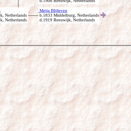
d.1908 Reeuwijk, Netherlands
n
Meija Blijleven
k, Netherlands
b.1833 Middelburg, Netherlands
k, Netherlands
d.1919 Reeuwijk, Netherlands