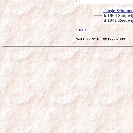
d.
Jansje Schoute
b.1863 Sluipwij
d.1941 Reeuwij