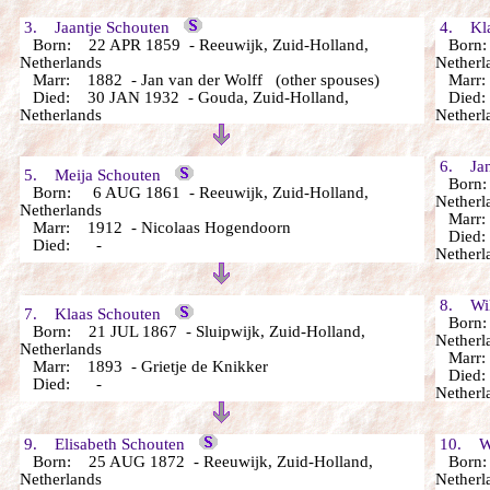
3. Jaantje Schouten
4. Kla
Born: 22 APR 1859 - Reeuwijk, Zuid-Holland,
Born: 
Netherlands
Netherl
Marr: 1882 - Jan van der Wolff (other spouses)
Marr
Died: 30 JAN 1932 - Gouda, Zuid-Holland,
Died: 
Netherlands
Netherl
6. Jan
5. Meija Schouten
Born: 
Born: 6 AUG 1861 - Reeuwijk, Zuid-Holland,
Netherl
Netherlands
Marr: 
Marr: 1912 - Nicolaas Hogendoorn
Died: 
Died: -
Netherl
8. Wil
7. Klaas Schouten
Born: 
Born: 21 JUL 1867 - Sluipwijk, Zuid-Holland,
Netherl
Netherlands
Marr
Marr: 1893 - Grietje de Knikker
Died: 
Died: -
Netherl
9. Elisabeth Schouten
10. Wi
Born: 25 AUG 1872 - Reeuwijk, Zuid-Holland,
Born: 
Netherlands
Netherl