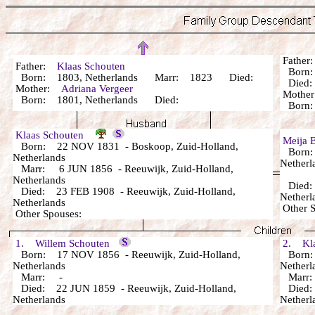
Fathe
Father:
Klaas Schouten
Born:
Born: 1803, Netherlands Marr: 1823 Died:
Died: 
Mother:
Adriana Vergeer
Mothe
Born: 1801, Netherlands Died:
Born: 
Klaas Schouten
Meija 
Born: 22 NOV 1831 - Boskoop, Zuid-Holland,
Born: 
Netherlands
Netherl
Marr: 6 JUN 1856 - Reeuwijk, Zuid-Holland,
Netherlands
Died: 
Died: 23 FEB 1908 - Reeuwijk, Zuid-Holland,
Netherl
Netherlands
Other 
Other Spouses:
1. Willem Schouten
2. Kla
Born: 17 NOV 1856 - Reeuwijk, Zuid-Holland,
Born: 
Netherlands
Netherl
Marr: -
Marr
Died: 22 JUN 1859 - Reeuwijk, Zuid-Holland,
Died: 
Netherlands
Netherl