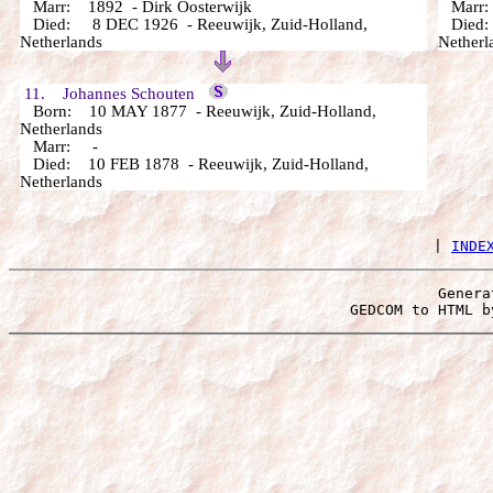
Marr: 1892 - Dirk Oosterwijk
Marr: 
Died: 8 DEC 1926 - Reeuwijk, Zuid-Holland,
Died: 
Netherlands
Netherl
11. Johannes Schouten
Born: 10 MAY 1877 - Reeuwijk, Zuid-Holland,
Netherlands
Marr: -
Died: 10 FEB 1878 - Reeuwijk, Zuid-Holland,
Netherlands
 | 
INDE
Genera
 GEDCOM to HTML b