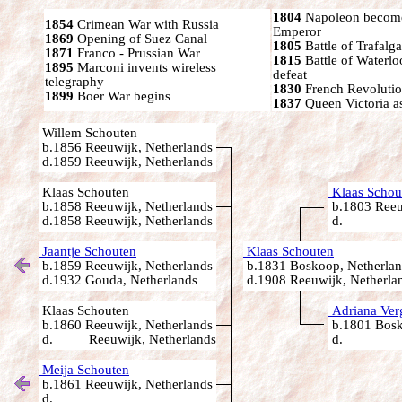
1804
Napoleon become
1854
Crimean War with Russia
Emperor
1869
Opening of Suez Canal
1805
Battle of Trafalga
1871
Franco - Prussian War
1815
Battle of Waterl
1895
Marconi invents wireless
defeat
telegraphy
1830
French Revoluti
1899
Boer War begins
1837
Queen Victoria a
Willem Schouten
b.1856 Reeuwijk, Netherlands
d.1859 Reeuwijk, Netherlands
Klaas Schouten
Klaas Schou
b.1858 Reeuwijk, Netherlands
b.1803 Reeu
d.1858 Reeuwijk, Netherlands
d.
Jaantje Schouten
Klaas Schouten
b.1859 Reeuwijk, Netherlands
b.1831 Boskoop, Netherlan
d.1932 Gouda, Netherlands
d.1908 Reeuwijk, Netherla
Klaas Schouten
Adriana Ver
b.1860 Reeuwijk, Netherlands
b.1801 Bosk
d. Reeuwijk, Netherlands
d.
Meija Schouten
b.1861 Reeuwijk, Netherlands
d.