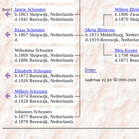
Jansje Schouten
Willem Blijl
b.1863 Sluipwijk, Netherlands
b.1806 Zwam
d.1941 Reeuwijk, Netherlands
d.1870 Sluip
Klaas Schouten
Meija Blijleven
b.1867 Sluipwijk, Netherlands
b.1833 Middelburg, Nether
d.
d.1919 Reeuwijk, Netherla
Willemina Schouten
Mija Koster
b.1869 Sluipwijk, Netherlands
b.1798 Wadd
d.1886 Reeuwijk, Netherlands
d.1871 Reeu
Elisabeth Schouten
b.1872 Reeuwijk, Netherlands
d.1926 Reeuwijk, Netherlands
Willem Schouten
b.1874 Reeuwijk, Netherlands
d.1928 Reeuwijk, Netherlands
Johannes Schouten
b.1877 Reeuwijk, Netherlands
d.1878 Reeuwijk, Netherlands