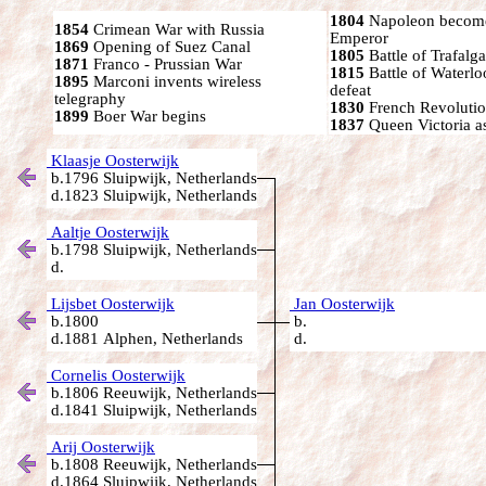
1804
Napoleon become
1854
Crimean War with Russia
Emperor
1869
Opening of Suez Canal
1805
Battle of Trafalga
1871
Franco - Prussian War
1815
Battle of Waterl
1895
Marconi invents wireless
defeat
telegraphy
1830
French Revoluti
1899
Boer War begins
1837
Queen Victoria a
Klaasje Oosterwijk
b.1796 Sluipwijk, Netherlands
d.1823 Sluipwijk, Netherlands
Aaltje Oosterwijk
b.1798 Sluipwijk, Netherlands
d.
Lijsbet Oosterwijk
Jan Oosterwijk
b.1800
b.
d.1881 Alphen, Netherlands
d.
Cornelis Oosterwijk
b.1806 Reeuwijk, Netherlands
d.1841 Sluipwijk, Netherlands
Arij Oosterwijk
b.1808 Reeuwijk, Netherlands
d.1864 Sluipwijk, Netherlands