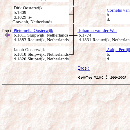
Dirk Oosterwijk
Cornelis van
b.1809
b.
d.1829 's-
d.
Gravenh, Netherlands
Pieternella Oosterwijk
Johanna van der Wel
b.1811 Sluipwijk, Netherlands
b.1774
d.1883 Reeuwijk, Netherlands
d.1831 Reeuwijk, Netherlan
Jacob Oosterwijk
Aaltje Perdij
b.1818 Sluipwijk, Netherlands
b.
d.1820 Sluipwijk, Netherlands
d.