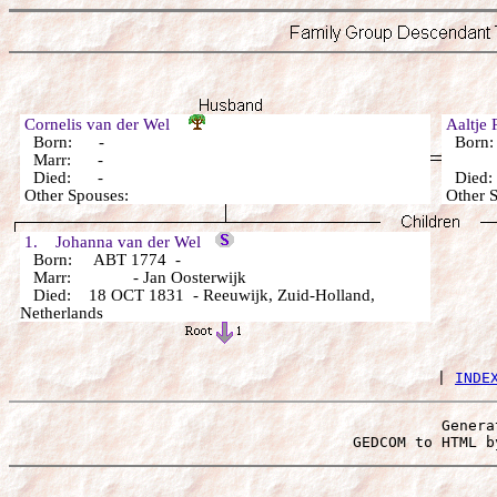
Cornelis van der Wel
Aaltje
Born: -
Born
Marr: -
Died: -
Died
Other Spouses:
Other 
1. Johanna van der Wel
Born: ABT 1774 -
Marr: - Jan Oosterwijk
Died: 18 OCT 1831 - Reeuwijk, Zuid-Holland,
Netherlands
 | 
INDE
Genera
 GEDCOM to HTML b