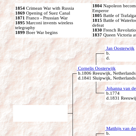
1804
Napoleon become
1854
Crimean War with Russia
Emperor
1869
Opening of Suez Canal
1805
Battle of Trafalga
1871
Franco - Prussian War
1815
Battle of Waterl
1895
Marconi invents wireless
defeat
telegraphy
1830
French Revoluti
1899
Boer War begins
1837
Queen Victoria a
Jan Oosterwijk
b.
d.
Cornelis Oosterwijk
b.1806 Reeuwijk, Netherlands
d.1841 Sluipwijk, Netherlands
Johanna van de
b.1774
d.1831 Reeuwij
Matthijs van de
b.