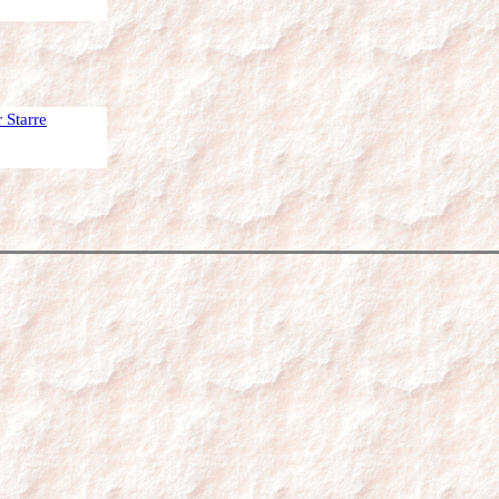
 Starre