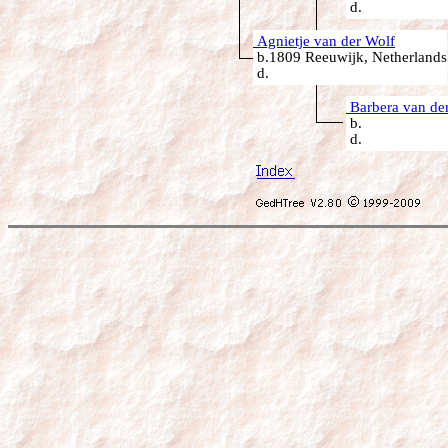
d.
Agnietje van der Wolf
b.1809 Reeuwijk, Netherlands
d.
Barbera van der
b.
d.