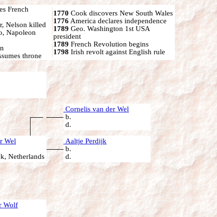
s French
1770
Cook discovers New South Wales
1776
America declares independence
r, Nelson killed
1789
Geo. Washington 1st USA
oo, Napoleon
president
1789
French Revolution begins
on
1798
Irish revolt against English rule
ssumes throne
Cornelis van der Wel
b.
d.
r Wel
Aaltje Perdijk
b.
k, Netherlands
d.
r Wolf