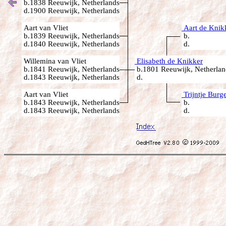
b.1838 Reeuwijk, Netherlands
d.1900 Reeuwijk, Netherlands
Aart van Vliet
Aart de Knik
b.1839 Reeuwijk, Netherlands
b.
d.1840 Reeuwijk, Netherlands
d.
Willemina van Vliet
Elisabeth de Knikker
b.1841 Reeuwijk, Netherlands
b.1801 Reeuwijk, Netherlan
d.1843 Reeuwijk, Netherlands
d.
Aart van Vliet
Trijntje Burg
b.1843 Reeuwijk, Netherlands
b.
d.1843 Reeuwijk, Netherlands
d.