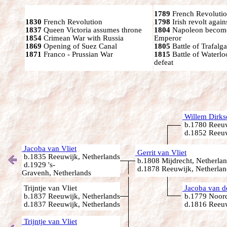
1789
French Revolutio
1830
French Revolution
1798
Irish revolt again
1837
Queen Victoria assumes throne
1804
Napoleon become
1854
Crimean War with Russia
Emperor
1869
Opening of Suez Canal
1805
Battle of Trafalga
1871
Franco - Prussian War
1815
Battle of Waterl
defeat
Willem Dirkse
b.1780 Reeuw
d.1852 Reeuw
Jacoba van Vliet
Gerrit van Vliet
b.1835 Reeuwijk, Netherlands
b.1808 Mijdrecht, Netherla
d.1929 's-
d.1878 Reeuwijk, Netherlan
Gravenh, Netherlands
Trijntje van Vliet
Jacoba van d
b.1837 Reeuwijk, Netherlands
b.1779 Noord
d.1837 Reeuwijk, Netherlands
d.1816 Reeuw
Trijntje van Vliet