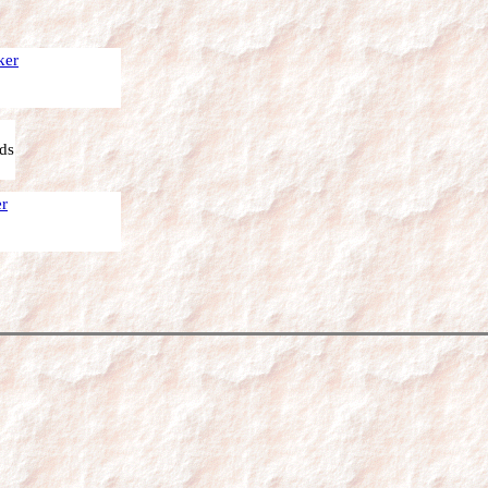
ker
ds
er