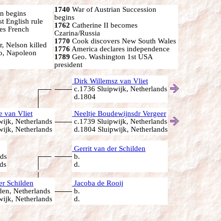
1740
War of Austrian Succession
n begins
begins
st English rule
1762
Catherine II becomes
s French
Czarina/Russia
1770
Cook discovers New South Wales
r, Nelson killed
1776
America declares independence
oo, Napoleon
1789
Geo. Washington 1st USA
president
Dirk Willemsz van Vliet
c.1736 Sluipwijk, Netherlands
d.1804
 van Vliet
Neeltje Boudewijnsdr Vergeer
ijk, Netherlands
c.1739 Sluipwijk, Netherlands
ijk, Netherlands
d.1804 Sluipwijk, Netherlands
Gerrit van der Schilden
nds
b.
ds
d.
er Schilden
Jacoba de Rooij
en, Netherlands
b.
ijk, Netherlands
d.