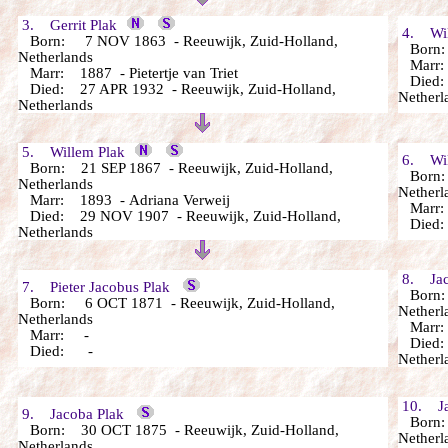
3. Gerrit Plak
4. Will
Born: 7 NOV 1863 - Reeuwijk, Zuid-Holland,
Born: 
Netherlands
Marr
Marr: 1887 - Pietertje van Triet
Died: 
Died: 27 APR 1932 - Reeuwijk, Zuid-Holland,
Netherl
Netherlands
5. Willem Plak
6. Will
Born: 21 SEP 1867 - Reeuwijk, Zuid-Holland,
Born: 
Netherlands
Netherl
Marr: 1893 - Adriana Verweij
Marr:
Died: 29 NOV 1907 - Reeuwijk, Zuid-Holland,
Died
Netherlands
8. Jac
7. Pieter Jacobus Plak
Born: 
Born: 6 OCT 1871 - Reeuwijk, Zuid-Holland,
Netherl
Netherlands
Marr
Marr: -
Died: 
Died: -
Netherl
10. Ja
9. Jacoba Plak
Born: 
Born: 30 OCT 1875 - Reeuwijk, Zuid-Holland,
Netherl
Netherlands