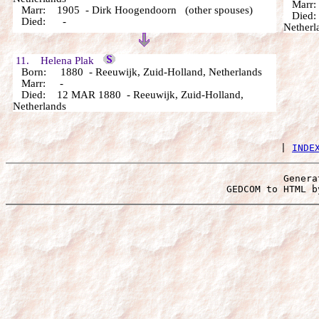
Marr
Marr: 1905 - Dirk Hoogendoorn (other spouses)
Died: 
Died: -
Netherl
11. Helena Plak
Born: 1880 - Reeuwijk, Zuid-Holland, Netherlands
Marr: -
Died: 12 MAR 1880 - Reeuwijk, Zuid-Holland,
Netherlands
 | 
INDE
Genera
 GEDCOM to HTML b