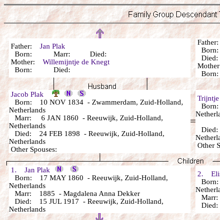
Fathe
Father:
Jan Plak
Born:
Born: Marr: Died:
Died: 
Mother:
Willemijntje de Knegt
Mothe
Born: Died:
Born:
Jacob Plak
Trijntj
Born: 10 NOV 1834 - Zwammerdam, Zuid-Holland,
Born: 
Netherlands
Netherl
Marr: 6 JAN 1860 - Reeuwijk, Zuid-Holland,
Netherlands
Died: 
Died: 24 FEB 1898 - Reeuwijk, Zuid-Holland,
Netherl
Netherlands
Other 
Other Spouses:
1. Jan Plak
2. Elis
Born: 17 MAY 1860 - Reeuwijk, Zuid-Holland,
Born: 
Netherlands
Netherl
Marr: 1885 - Magdalena Anna Dekker
Marr: 
Died: 15 JUL 1917 - Reeuwijk, Zuid-Holland,
Died
Netherlands