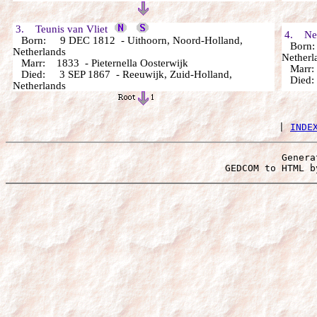
3. Teunis van Vliet
4. Neel
Born: 9 DEC 1812 - Uithoorn, Noord-Holland,
Born: 
Netherlands
Netherl
Marr: 1833 - Pieternella Oosterwijk
Marr
Died: 3 SEP 1867 - Reeuwijk, Zuid-Holland,
Died
Netherlands
 | 
INDE
Genera
 GEDCOM to HTML b