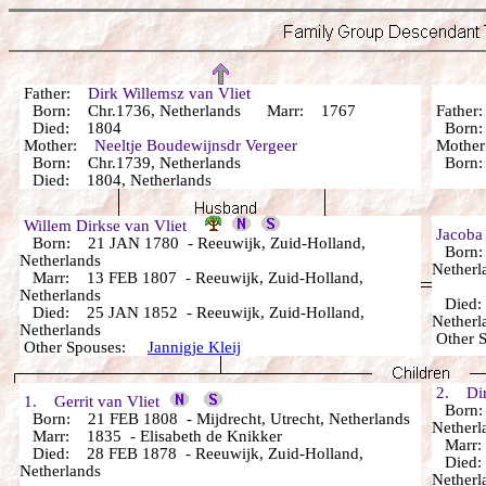
Father:
Dirk Willemsz van Vliet
Born: Chr.1736, Netherlands Marr: 1767
Fathe
Died: 1804
Bor
Mother:
Neeltje Boudewijnsdr Vergeer
Mothe
Born: Chr.1739, Netherlands
Bor
Died: 1804, Netherlands
Willem Dirkse van Vliet
Jacoba
Born: 21 JAN 1780 - Reeuwijk, Zuid-Holland,
Born: 
Netherlands
Netherl
Marr: 13 FEB 1807 - Reeuwijk, Zuid-Holland,
Netherlands
Died: 
Died: 25 JAN 1852 - Reeuwijk, Zuid-Holland,
Netherl
Netherlands
Other 
Other Spouses:
Jannigje Kleij
2. Dirk
1. Gerrit van Vliet
Born: 
Born: 21 FEB 1808 - Mijdrecht, Utrecht, Netherlands
Netherl
Marr: 1835 - Elisabeth de Knikker
Marr
Died: 28 FEB 1878 - Reeuwijk, Zuid-Holland,
Died: 
Netherlands
Netherl