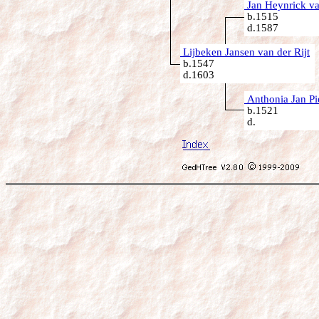
Jan Heynrick van
b.1515
d.1587
Lijbeken Jansen van der Rijt
b.1547
d.1603
Anthonia Jan Pi
b.1521
d.