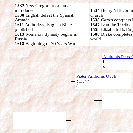
1582
New Gregorian calendar
introduced
1534
Henry VIII contr
1588
English defeat the Spanish
church
Armada
1538
Cortes conquers
1611
Authorized English Bible
1547
Ivan the Terrible 
published
1558
Elizabeth I is En
1613
Romanov dynasty begins in
1580
Drake completes
Russia
world
1618
Beginning of 30 Years War
Anthonis Piers 
b.
d.
Pieter Anthonis Obels
b.1547
d.