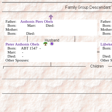
Father:
Anthonis Piers Obels
Fathe
Born: Marr: Died:
Born
Mother:
Mothe
Born: Died:
Born
Pieter Anthonis Obels
Lijbeke
Born: ABT 1547 -
Born:
Marr: -
Died: -
Died:
Other Spouses:
Other 