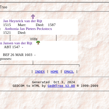
r:
Jan Heynrick van der Rijt
: 1515 Marr: Died: 1587
r:
Anthonia Jan Pieters Peckstocx
: 1521 Died:
n Jansen van der Rijt
 ABT 1547 -
 BEF 26 MAR 1603 -
Spouses:
 | 
INDEX
 | 
HOME
 | 
EMAIL
Generated  Oct 3, 2024 
 GEDCOM to HTML by 
GedHTree V2.80
 © 1999-2009