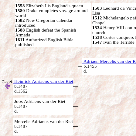
1558
Elizabeth I is England's queen
1503
Leonard da Vinci
1580
Drake completes voyage around
Lisa
world
1512
Michelangelo pain
1582
New Gregorian calendar
Chapel
introduced
1534
Henry VIII contr
1588
English defeat the Spanish
church
Armada
1538
Cortes conquers
1611
Authorized English Bible
1547
Ivan the Terrible 
published
Adriaen Mercelis van der R
b.1455
d.
Heinrick Adriaens van der Riet
b.1487
d.1562
Joos Adriaens van der Riet
b.1487
d.
Mercelis Adriaens van der Riet
b.1487
d.