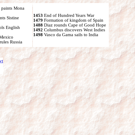
 paints Mona
1453
End of Hundred Years War
ts Sistine
1479
Formation of kingdom of Spain
1488
Diaz rounds Cape of Good Hope
ols English
1492
Columbus discovers West Indies
1498
Vasco da Gama sails to India
 Mexico
rules Russia
yt