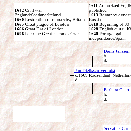
1611
Authorized Engli
1642
Civil war
published
England/Scotland/Ireland
1613
Romanov dynasty
1660
Restoration of monarchy, Britain
Russia
1665
Great plague of London
1618
Beginning of 30 
1666
Great Fire of London
1628
English curtail K
1696
Peter the Great becomes Czar
1640
Portugal gains
independence/Spain
Dielis Janssen 
b.
d.
Jan Dielissen Verhulst
c.1609 Roosendaal, Netherlan
d.
Barbara Geert 
b.
d.
Servatius Chris