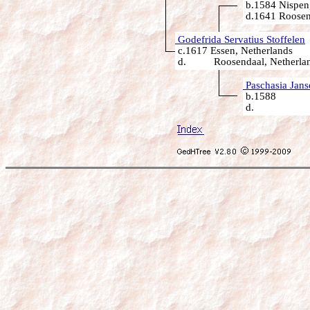
b.1584 Nispen,
d.1641 Roosen
Godefrida Servatius Stoffelen
c.1617 Essen, Netherlands
d. Roosendaal, Netherla
Paschasia Jans
b.1588
d.