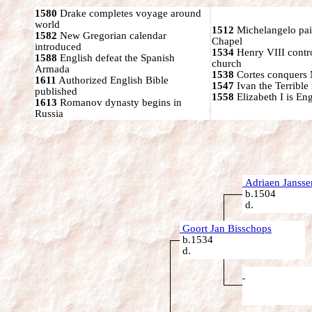
1580
Drake completes voyage around
world
1512
Michelangelo pain
1582
New Gregorian calendar
Chapel
introduced
1534
Henry VIII contr
1588
English defeat the Spanish
church
Armada
1538
Cortes conquers
1611
Authorized English Bible
1547
Ivan the Terrible 
published
1558
Elizabeth I is En
1613
Romanov dynasty begins in
Russia
Adriaen Jansse
b.1504
d.
Goort Jan Bisschops
b.1534
d.