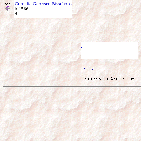
Cornelia Goortsen Bisschops
b.1566
d.