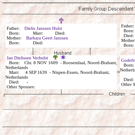
Fathe
Father:
Dielis Janssen Hulst
Born:
Born: Marr: Died:
Died: 
Mother:
Barbara Geert Janssen
Mothe
Born: Died:
Born
Jan Dielissen Verhulst
Godefri
Born: Chr. 8 NOV 1609 - Roosendaal, Noord-Brabant,
Born: 
Netherlands
Netherl
Marr: 4 SEP 1639 - Nispen-Essen, Noord-Brabant,
Netherlands
Died: 
Died: -
Other 
Other Spouses: