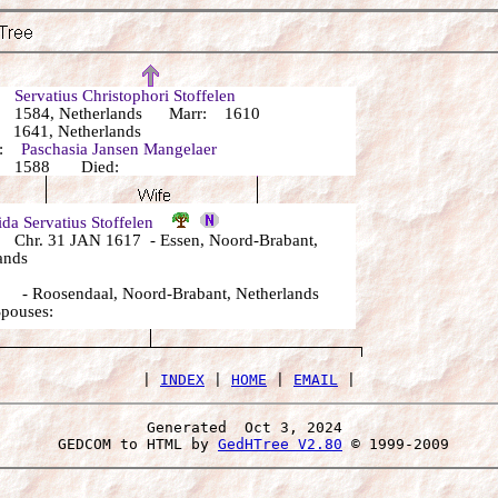
r:
Servatius Christophori Stoffelen
 1584, Netherlands Marr: 1610
1641, Netherlands
r:
Paschasia Jansen Mangelaer
: 1588 Died:
da Servatius Stoffelen
Chr. 31 JAN 1617 - Essen, Noord-Brabant,
ands
- Roosendaal, Noord-Brabant, Netherlands
Spouses:
 | 
INDEX
 | 
HOME
 | 
EMAIL
Generated  Oct 3, 2024 
 GEDCOM to HTML by 
GedHTree V2.80
 © 1999-2009