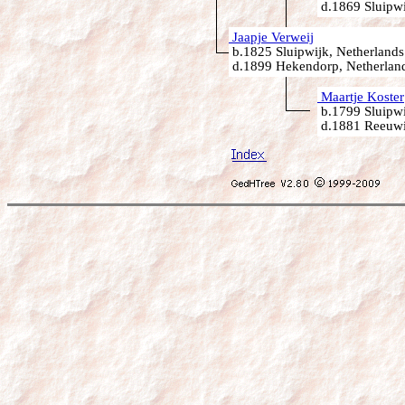
d.1869 Sluipwi
Jaapje Verweij
b.1825 Sluipwijk, Netherlands
d.1899 Hekendorp, Netherlan
Maartje Koster
b.1799 Sluipwi
d.1881 Reeuwij