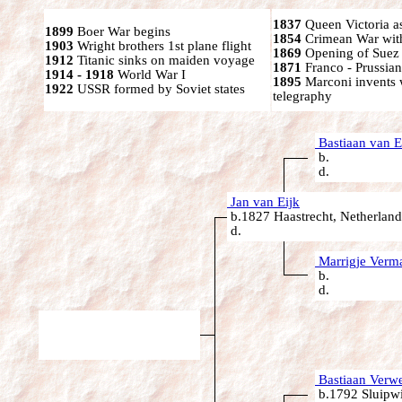
1837
Queen Victoria a
1899
Boer War begins
1854
Crimean War wit
1903
Wright brothers 1st plane flight
1869
Opening of Suez
1912
Titanic sinks on maiden voyage
1871
Franco - Prussia
1914 - 1918
World War I
1895
Marconi invents 
1922
USSR formed by Soviet states
telegraphy
Bastiaan van E
b.
d.
Jan van Eijk
b.1827 Haastrecht, Netherland
d.
Marrigje Verm
b.
d.
Bastiaan Verwe
b.1792 Sluipwi