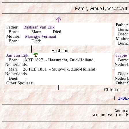
Fathe
Father:
Bastiaan van Eijk
Born:
Born: Marr: Died:
Died: 
Mother:
Marrigje Vermaat
Mothe
Born: Died:
Born: 
Jan van Eijk
Jaapje
Born: ABT 1827 - Haastrecht, Zuid-Holland,
Born: 
Netherlands
Netherl
Marr: 28 FEB 1851 - Sluipwijk, Zuid-Holland,
Netherlands
Died: 
Died: -
Netherl
Other Spouses:
Other 
 | 
INDE
Genera
 GEDCOM to HTML b