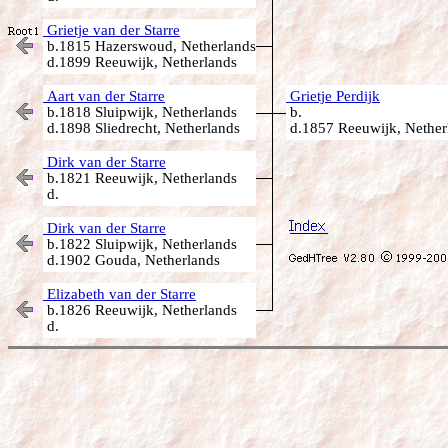
Grietje van der Starre
b.1815 Hazerswoud, Netherlands
d.1899 Reeuwijk, Netherlands
Aart van der Starre
Grietje Perdijk
b.1818 Sluipwijk, Netherlands
b.
d.1898 Sliedrecht, Netherlands
d.1857 Reeuwijk, Nether
Dirk van der Starre
b.1821 Reeuwijk, Netherlands
d.
Dirk van der Starre
b.1822 Sluipwijk, Netherlands
d.1902 Gouda, Netherlands
Elizabeth van der Starre
b.1826 Reeuwijk, Netherlands
d.