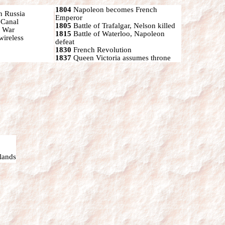
1804
Napoleon becomes French
h Russia
Emperor
 Canal
1805
Battle of Trafalgar, Nelson killed
n War
1815
Battle of Waterloo, Napoleon
wireless
defeat
1830
French Revolution
1837
Queen Victoria assumes throne
lands