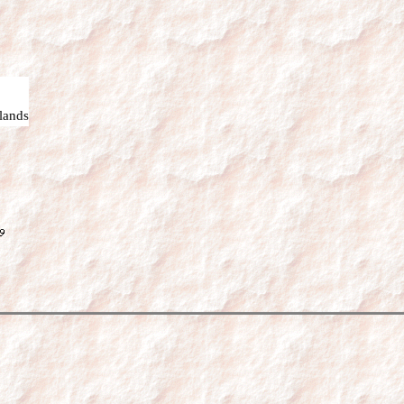
lands