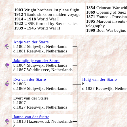
1854
Crimean War wit
1903
Wright brothers 1st plane flight
1869
Opening of Suez
1912
Titanic sinks on maiden voyage
1871
Franco - Prussia
1914 - 1918
World War I
1895
Marconi invents 
1922
USSR formed by Soviet states
telegraphy
1939 - 1945
World War II
1899
Boer War begins
Antje van der Starre
b.1802 Sluipwijk, Netherlands
d.1881 Reeuwijk, Netherlands
Jakomijntje van der Starre
b.1804 Sluipwijk, Netherlands
d.1867 Waddinxvee, Netherlands
Eva van der Starre
Huig van der Starre
b.1806
b.
d.1869 Sluipwijk, Netherlands
d.1827 Reeuwijk, Nether
Evert van der Starre
b.1807
d.1827 Reeuwijk, Netherlands
Janna van der Starre
b.1813 Hazerswoud, Netherlands
d.