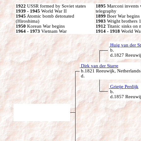
1922
USSR formed by Soviet states
1895
Marconi invents 
1939 - 1945
World War II
telegraphy
1945
Atomic bomb detonated
1899
Boer War begins
(Hiroshima)
1903
Wright brothers 1s
1950
Korean War begins
1912
Titanic sinks on
1964 - 1973
Vietnam War
1914 - 1918
World War
Huig van der St
b.
d.1827 Reeuwij
Dirk van der Starre
b.1821 Reeuwijk, Netherlands
d.
Grietje Perdijk
b.
d.1857 Reeuwij