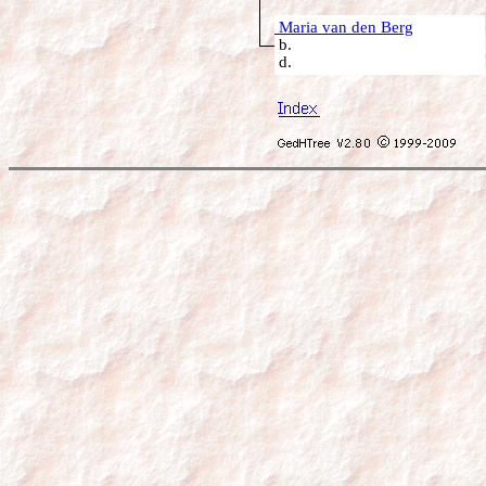
Maria van den Berg
b.
d.