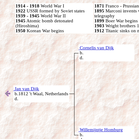
1914 - 1918
World War I
1871
Franco - Prussia
1922
USSR formed by Soviet states
1895
Marconi invents 
1939 - 1945
World War II
telegraphy
1945
Atomic bomb detonated
1899
Boer War begins
(Hiroshima)
1903
Wright brothers 1s
1950
Korean War begins
1912
Titanic sinks on
Cornelis van Dijk
b.
d.
Jan van Dijk
b.1812 't Waal, Netherlands
d.
Willemijntje Homburg
b.