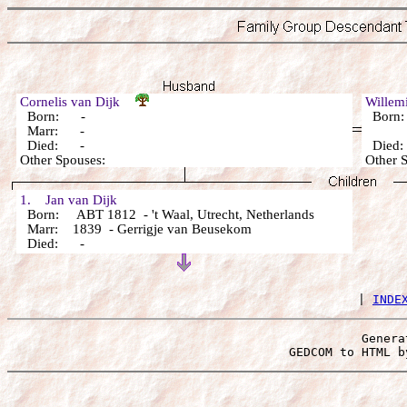
Cornelis van Dijk
Willem
Born: -
Born
Marr: -
Died: -
Died
Other Spouses:
Other 
1. Jan van Dijk
Born: ABT 1812 - 't Waal, Utrecht, Netherlands
Marr: 1839 - Gerrigje van Beusekom
Died: -
 | 
INDE
Genera
 GEDCOM to HTML b