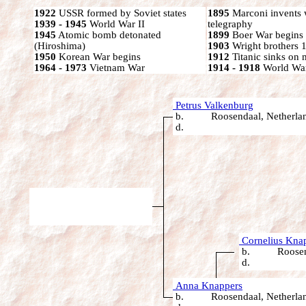
1922
USSR formed by Soviet states
1895
Marconi invents 
1939 - 1945
World War II
telegraphy
1945
Atomic bomb detonated
1899
Boer War begins
(Hiroshima)
1903
Wright brothers 1s
1950
Korean War begins
1912
Titanic sinks on
1964 - 1973
Vietnam War
1914 - 1918
World War
Petrus Valkenburg
b. Roosendaal, Netherla
d.
Cornelius Kna
b. Roosendaa
d.
Anna Knappers
b. Roosendaal, Netherla