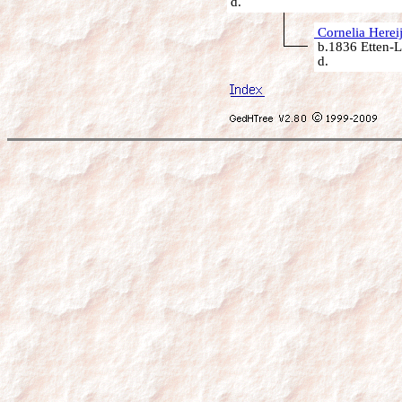
d.
Cornelia Herei
b.1836 Etten-L
d.