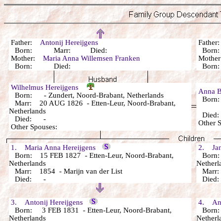
Father:
Antonij Hereijgens
Fathe
Born: Marr: Died:
Bor
Mother:
Maria Anna Willemsen Franken
Mothe
Born: Died:
Bor
Wilhelmus Hereijgens
Anna 
Born: - Zundert, Noord-Brabant, Netherlands
Born: 
Marr: 20 AUG 1826 - Etten-Leur, Noord-Brabant,
Netherlands
Died
Died: -
Other 
Other Spouses:
1. Maria Anna Hereijgens
2. Jan
Born: 15 FEB 1827 - Etten-Leur, Noord-Brabant,
Born: 
Netherlands
Netherl
Marr: 1854 - Marijn van der List
Marr: 
Died: -
Died
3. Antonij Hereijgens
4. Ann
Born: 3 FEB 1831 - Etten-Leur, Noord-Brabant,
Born: 
Netherlands
Netherl