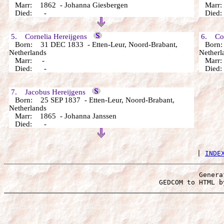
Marr: 1862 - Johanna Giesbergen
Marr: 
Died: -
Died
5. Cornelia Hereijgens
6. Corn
Born: 31 DEC 1833 - Etten-Leur, Noord-Brabant,
Born: 
Netherlands
Netherl
Marr: -
Marr: 
Died: -
Died
7. Jacobus Hereijgens
Born: 25 SEP 1837 - Etten-Leur, Noord-Brabant,
Netherlands
Marr: 1865 - Johanna Janssen
Died: -
 | 
INDE
Genera
 GEDCOM to HTML b