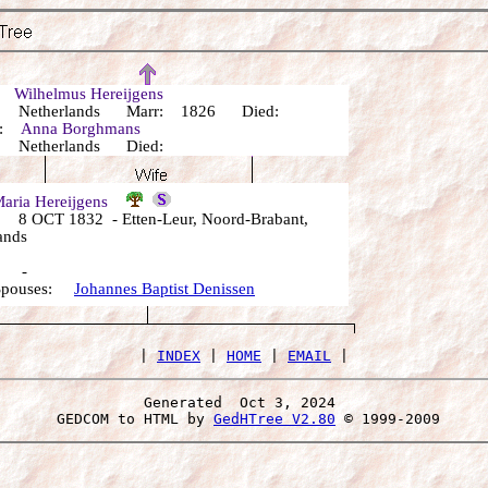
r:
Wilhelmus Hereijgens
 Netherlands Marr: 1826 Died:
r:
Anna Borghmans
 Netherlands Died:
aria Hereijgens
8 OCT 1832 - Etten-Leur, Noord-Brabant,
ands
: -
 Spouses:
Johannes Baptist Denissen
 | 
INDEX
 | 
HOME
 | 
EMAIL
Generated  Oct 3, 2024 
 GEDCOM to HTML by 
GedHTree V2.80
 © 1999-2009