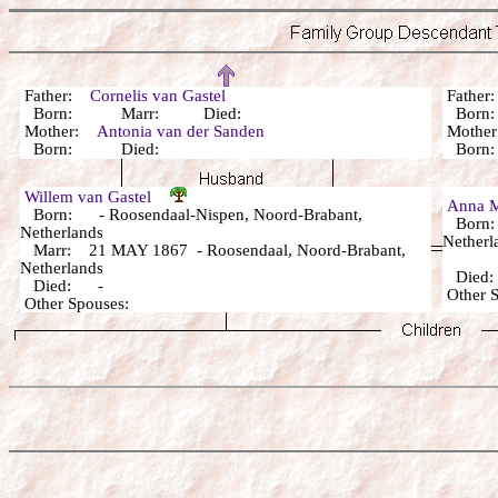
Father:
Cornelis van Gastel
Fathe
Born: Marr: Died:
Born:
Mother:
Antonia van der Sanden
Mothe
Born: Died:
Born:
Willem van Gastel
Anna M
Born: - Roosendaal-Nispen, Noord-Brabant,
Born: 
Netherlands
Netherl
Marr: 21 MAY 1867 - Roosendaal, Noord-Brabant,
Netherlands
Died
Died: -
Other
Other Spouses: