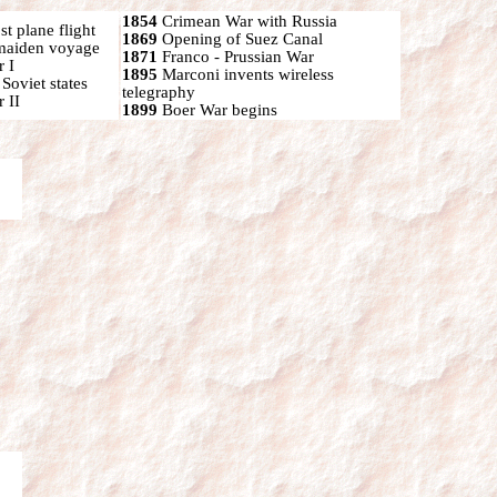
1854
Crimean War with Russia
t plane flight
1869
Opening of Suez Canal
 maiden voyage
1871
Franco - Prussian War
 I
1895
Marconi invents wireless
oviet states
telegraphy
 II
1899
Boer War begins