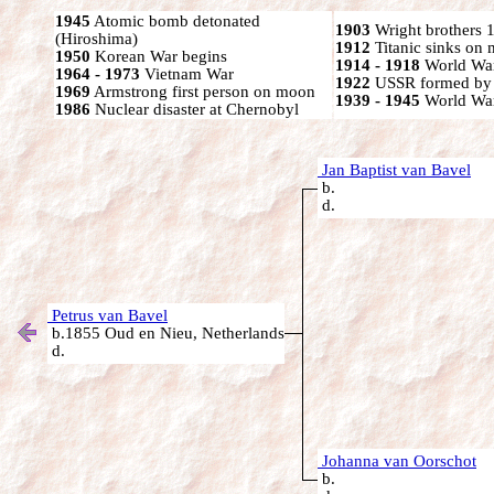
1945
Atomic bomb detonated
1903
Wright brothers 1s
(Hiroshima)
1912
Titanic sinks on
1950
Korean War begins
1914 - 1918
World War
1964 - 1973
Vietnam War
1922
USSR formed by S
1969
Armstrong first person on moon
1939 - 1945
World War
1986
Nuclear disaster at Chernobyl
Jan Baptist van Bavel
b.
d.
Petrus van Bavel
b.1855 Oud en Nieu, Netherlands
d.
Johanna van Oorschot
b.