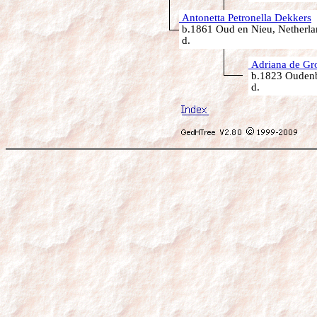
Antonetta Petronella Dekkers
b.1861 Oud en Nieu, Netherla
d.
Adriana de Gr
b.1823 Oudenb
d.