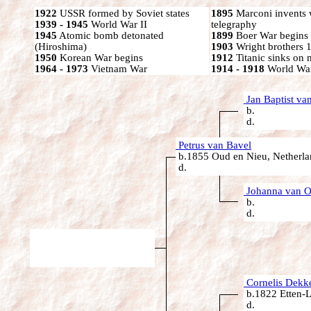
1922
USSR formed by Soviet states
1895
Marconi invents 
1939 - 1945
World War II
telegraphy
1945
Atomic bomb detonated
1899
Boer War begins
(Hiroshima)
1903
Wright brothers 1s
1950
Korean War begins
1912
Titanic sinks on
1964 - 1973
Vietnam War
1914 - 1918
World War
Jan Baptist va
b.
d.
Petrus van Bavel
b.1855 Oud en Nieu, Netherla
d.
Johanna van O
b.
d.
Cornelis Dekk
b.1822 Etten-L
d.