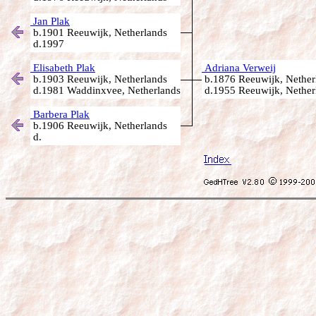
Jan Plak
b.1901 Reeuwijk, Netherlands
d.1997
Elisabeth Plak
Adriana Verweij
b.1903 Reeuwijk, Netherlands
b.1876 Reeuwijk, Nether
d.1981 Waddinxvee, Netherlands
d.1955 Reeuwijk, Nether
Barbera Plak
b.1906 Reeuwijk, Netherlands
d.