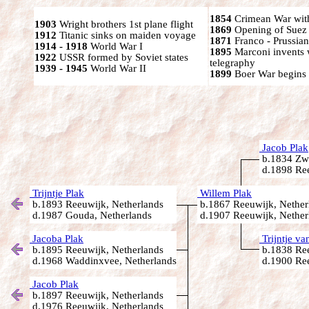
1854
Crimean War wit
1903
Wright brothers 1st plane flight
1869
Opening of Suez
1912
Titanic sinks on maiden voyage
1871
Franco - Prussia
1914 - 1918
World War I
1895
Marconi invents 
1922
USSR formed by Soviet states
telegraphy
1939 - 1945
World War II
1899
Boer War begins
Jacob Plak
b.1834 Zw
d.1898 Ree
Trijntje Plak
Willem Plak
b.1893 Reeuwijk, Netherlands
b.1867 Reeuwijk, Nether
d.1987 Gouda, Netherlands
d.1907 Reeuwijk, Nether
Jacoba Plak
Trijntje va
b.1895 Reeuwijk, Netherlands
b.1838 Ree
d.1968 Waddinxvee, Netherlands
d.1900 Ree
Jacob Plak
b.1897 Reeuwijk, Netherlands
d.1976 Reeuwijk, Netherlands