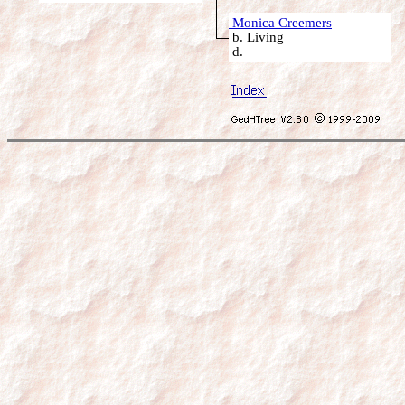
Monica Creemers
b. Living
d.