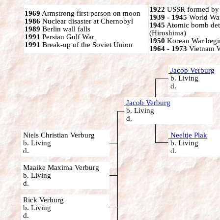
1922
USSR formed by S
1969
Armstrong first person on moon
1939 - 1945
World War
1986
Nuclear disaster at Chernobyl
1945
Atomic bomb det
1989
Berlin wall falls
(Hiroshima)
1991
Persian Gulf War
1950
Korean War begi
1991
Break-up of the Soviet Union
1964 - 1973
Vietnam 
Jacob Verburg
b. Living
d.
Jacob Verburg
b. Living
d.
Niels Christian Verburg
Neeltje Plak
b. Living
b. Living
d.
d.
Maaike Maxima Verburg
b. Living
d.
Rick Verburg
b. Living
d.