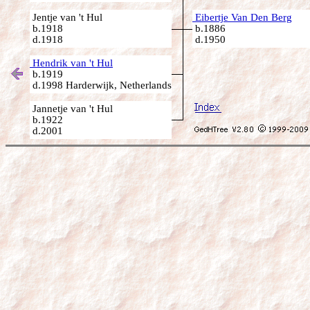
Jentje van 't Hul
Eibertje Van Den Berg
b.1918
b.1886
d.1918
d.1950
Hendrik van 't Hul
b.1919
d.1998 Harderwijk, Netherlands
Jannetje van 't Hul
b.1922
d.2001