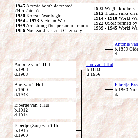
1945
Atomic bomb detonated
1903
Wright brothers 1s
(Hiroshima)
1912
Titanic sinks on
1950
Korean War begins
1914 - 1918
World War
1964 - 1973
Vietnam War
1922
USSR formed by S
1969
Armstrong first person on moon
1939 - 1945
World War
1986
Nuclear disaster at Chernobyl
Antonie van 
b.1859 Olde
d.
Antonie van 't Hul
Jan van 't Hul
b.1908
b.1883
d.1988
d.1956
Aart van 't Hul
Eibertje Br
b.1909
b.1860 Nuns
d.1943
d.
Eibertje van 't Hul
b.1912
d.1914
Eibertje (Zus) van 't Hul
b.1915
d.1960