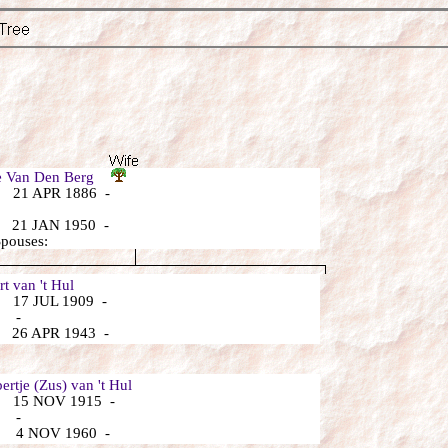
je Van Den Berg
 21 APR 1886 -
 21 JAN 1950 -
Spouses:
 van 't Hul
 17 JUL 1909 -
: -
 26 APR 1943 -
rtje (Zus) van 't Hul
 15 NOV 1915 -
: -
 4 NOV 1960 -