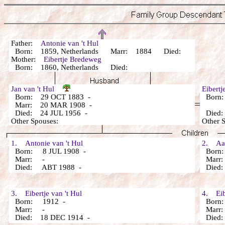
Father:
Antonie van 't Hul
Born: 1859, Netherlands Marr: 1884 Died:
Mother:
Eibertje Bredeweg
Born: 1860, Netherlands Died:
Jan van 't Hul
Eibert
Born: 29 OCT 1883 -
Born:
Marr: 20 MAR 1908 -
Died: 24 JUL 1956 -
Died:
Other Spouses:
Other 
1. Antonie van 't Hul
2. Aart
Born: 8 JUL 1908 -
Born:
Marr: -
Marr
Died: ABT 1988 -
Died:
3. Eibertje van 't Hul
4. Eibe
Born: 1912 -
Born:
Marr: -
Marr
Died: 18 DEC 1914 -
Died: