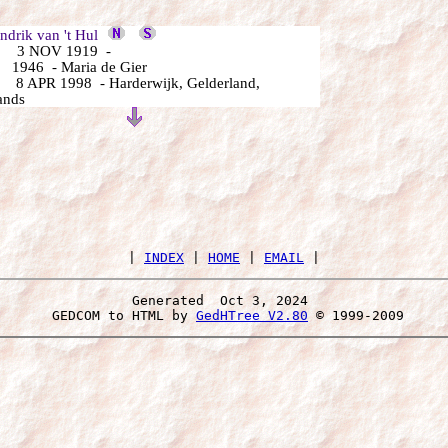
rik van 't Hul
 3 NOV 1919 -
1946 - Maria de Gier
8 APR 1998 - Harderwijk, Gelderland,
ands
 | 
INDEX
 | 
HOME
 | 
EMAIL
Generated  Oct 3, 2024 
 GEDCOM to HTML by 
GedHTree V2.80
 © 1999-2009