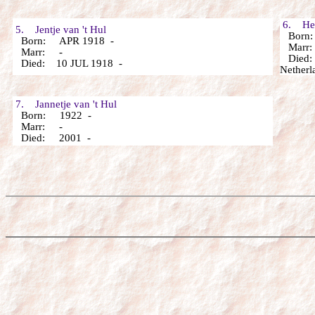
6. Hend
5. Jentje van 't Hul
Born:
Born: APR 1918 -
Marr: 
Marr: -
Died: 
Died: 10 JUL 1918 -
Netherl
7. Jannetje van 't Hul
Born: 1922 -
Marr: -
Died: 2001 -