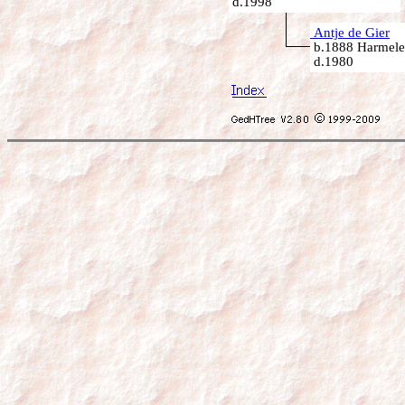
d.1998
Antje de Gier
b.1888 Harmelen
d.1980