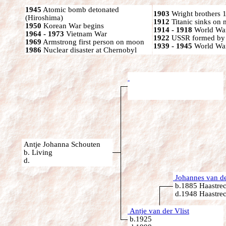
1945
Atomic bomb detonated
1903
Wright brothers 1s
(Hiroshima)
1912
Titanic sinks on
1950
Korean War begins
1914 - 1918
World War
1964 - 1973
Vietnam War
1922
USSR formed by S
1969
Armstrong first person on moon
1939 - 1945
World War
1986
Nuclear disaster at Chernobyl
Antje Johanna Schouten
b. Living
d.
Johannes van de
b.1885 Haastrec
d.1948 Haastrec
Antje van der Vlist
b.1925