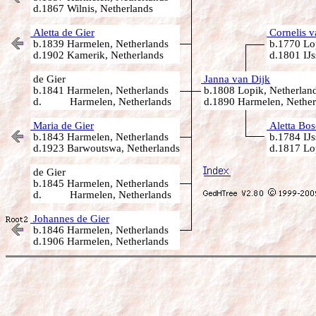
d.1867 Wilnis, Netherlands
Aletta de Gier
Cornelis v
b.1839 Harmelen, Netherlands
b.1770 Lop
d.1902 Kamerik, Netherlands
d.1801 IJs
de Gier
Janna van Dijk
b.1841 Harmelen, Netherlands
b.1808 Lopik, Netherlan
d. Harmelen, Netherlands
d.1890 Harmelen, Nether
Maria de Gier
Aletta Bos
b.1843 Harmelen, Netherlands
b.1784 IJs
d.1923 Barwoutswa, Netherlands
d.1817 Lop
de Gier
b.1845 Harmelen, Netherlands
d. Harmelen, Netherlands
Johannes de Gier
b.1846 Harmelen, Netherlands
d.1906 Harmelen, Netherlands