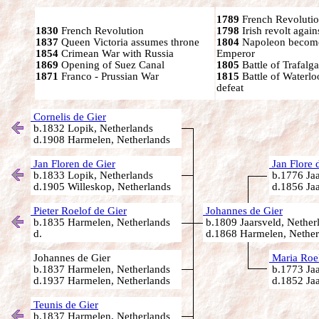
1789
French Revolutio
1830
French Revolution
1798
Irish revolt again
1837
Queen Victoria assumes throne
1804
Napoleon become
1854
Crimean War with Russia
Emperor
1869
Opening of Suez Canal
1805
Battle of Trafalga
1871
Franco - Prussian War
1815
Battle of Waterl
defeat
Cornelis de Gier
b.1832 Lopik, Netherlands
d.1908 Harmelen, Netherlands
Jan Floren de Gier
Jan Flore 
b.1833 Lopik, Netherlands
b.1776 Jaa
d.1905 Willeskop, Netherlands
d.1856 Jaa
Pieter Roelof de Gier
Johannes de Gier
b.1835 Harmelen, Netherlands
b.1809 Jaarsveld, Nether
d.
d.1868 Harmelen, Nether
Johannes de Gier
Maria Roel
b.1837 Harmelen, Netherlands
b.1773 Jaa
d.1937 Harmelen, Netherlands
d.1852 Jaa
Teunis de Gier
b.1837 Harmelen, Netherlands