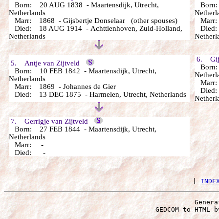
Born: 20 AUG 1838 - Maartensdijk, Utrecht,
Born: 
Netherlands
Netherl
Marr: 1868 - Gijsbertje Donselaar (other spouses)
Marr: 
Died: 18 AUG 1914 - Achttienhoven, Zuid-Holland,
Died: 
Netherlands
Netherl
6. Gijs
5. Antje van Zijtveld
Born: 
Born: 10 FEB 1842 - Maartensdijk, Utrecht,
Netherl
Netherlands
Marr
Marr: 1869 - Johannes de Gier
Died: 
Died: 13 DEC 1875 - Harmelen, Utrecht, Netherlands
Netherl
7. Gerrigje van Zijtveld
Born: 27 FEB 1844 - Maartensdijk, Utrecht,
Netherlands
Marr: -
Died: -
 | 
INDE
Genera
 GEDCOM to HTML b