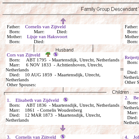
Father:
Cornelis van Zijtveld
Fathe
Born: Marr: Died:
Bor
Mother:
Lijsje van Haksvoort
Mothe
Born: Died:
Bor
Cors van Zijtveld
Reijer
Born: ABT 1795 - Maartensdijk, Utrecht, Netherlands
Born: 
Marr: 6 NOV 1833 - Achttienhoven, Utrecht,
Netherlands
Died: 
Died: 10 AUG 1859 - Maartensdijk, Utrecht,
Netherl
Netherlands
Other 
Other Spouses:
2. Beat
1. Elisabeth van Zijdveld
Born: 
Born: ABT 1836 - Maartensdijk, Utrecht, Netherlands
Netherl
Marr: 1861 - Cornelis Woudenberg
Marr:
Died: 12 MAR 1873 - Maartensdijk, Utrecht,
Died: 3
Netherlands
Netherl
3. Cornelis van Zijtveld
4. Joha