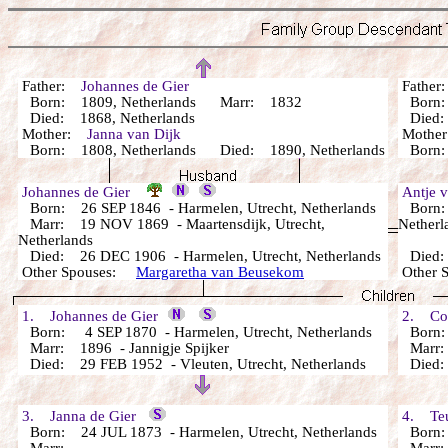
Father:
Johannes de Gier
Fathe
Born: 1809, Netherlands Marr: 1832
Born:
Died: 1868, Netherlands
Died: 
Mother:
Janna van Dijk
Mothe
Born: 1808, Netherlands Died: 1890, Netherlands
Born: 
Johannes de Gier
Antje 
Born: 26 SEP 1846 - Harmelen, Utrecht, Netherlands
Born: 
Marr: 19 NOV 1869 - Maartensdijk, Utrecht,
Netherl
Netherlands
Died: 26 DEC 1906 - Harmelen, Utrecht, Netherlands
Died: 
Other Spouses:
Margaretha van Beusekom
Other 
1. Johannes de Gier
2. Cor
Born: 4 SEP 1870 - Harmelen, Utrecht, Netherlands
Born: 
Marr: 1896 - Jannigje Spijker
Marr: 
Died: 29 FEB 1952 - Vleuten, Utrecht, Netherlands
Died: 
3. Janna de Gier
4. Teu
Born: 24 JUL 1873 - Harmelen, Utrecht, Netherlands
Born: 