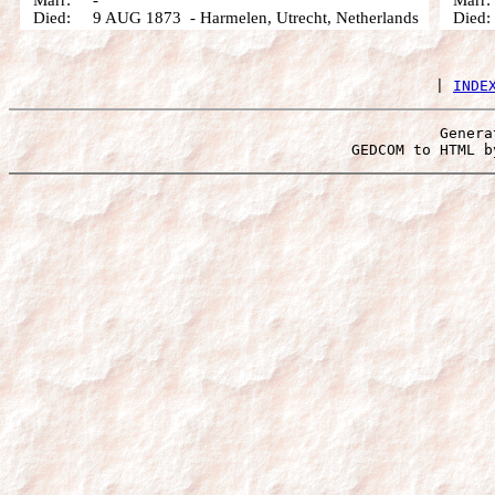
Marr: -
Marr
Died: 9 AUG 1873 - Harmelen, Utrecht, Netherlands
Died: 
 | 
INDE
Genera
 GEDCOM to HTML b