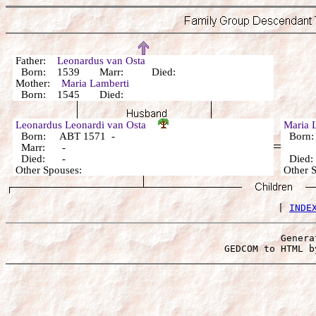
Father:
Leonardus van Osta
Born: 1539 Marr: Died:
Mother:
Maria Lamberti
Born: 1545 Died:
Leonardus Leonardi van Osta
Maria 
Born: ABT 1571 -
Born:
Marr: -
Died: -
Died
Other Spouses:
Other 
 | 
INDE
Genera
 GEDCOM to HTML b