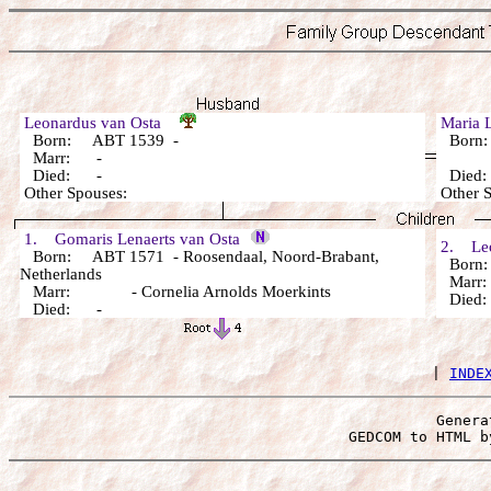
Leonardus van Osta
Maria 
Born: ABT 1539 -
Born:
Marr: -
Died: -
Died
Other Spouses:
Other 
1. Gomaris Lenaerts van Osta
2. Leo
Born: ABT 1571 - Roosendaal, Noord-Brabant,
Born:
Netherlands
Marr:
Marr: - Cornelia Arnolds Moerkints
Died
Died: -
 | 
INDE
Genera
 GEDCOM to HTML b