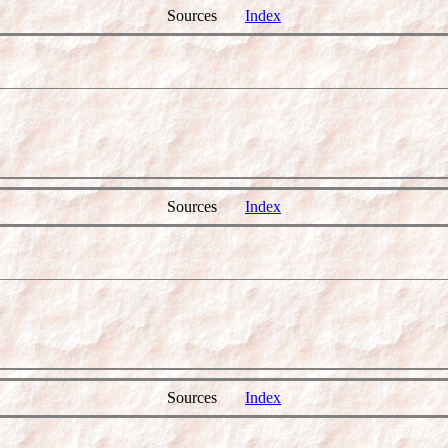
Sources
Index
Sources
Index
Sources
Index