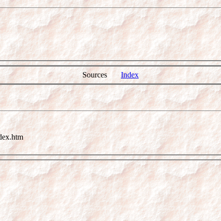
Sources
Index
dex.htm