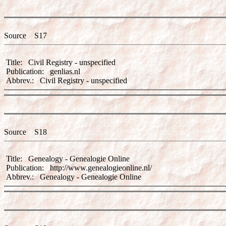
Source S17
Title: Civil Registry - unspecified
Publication: genlias.nl
Abbrev.: Civil Registry - unspecified
Source S18
Title: Genealogy - Genealogie Online
Publication: http://www.genealogieonline.nl/
Abbrev.: Genealogy - Genealogie Online