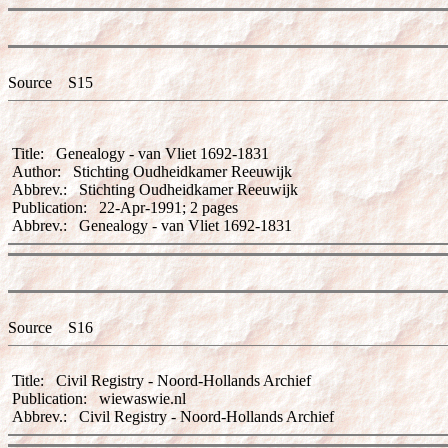
Source S15
Title: Genealogy - van Vliet 1692-1831
Author: Stichting Oudheidkamer Reeuwijk
Abbrev.: Stichting Oudheidkamer Reeuwijk
Publication: 22-Apr-1991; 2 pages
Abbrev.: Genealogy - van Vliet 1692-1831
Source S16
Title: Civil Registry - Noord-Hollands Archief
Publication: wiewaswie.nl
Abbrev.: Civil Registry - Noord-Hollands Archief