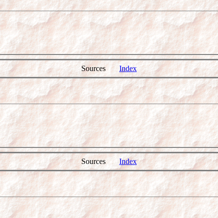
Sources
Index
Sources
Index