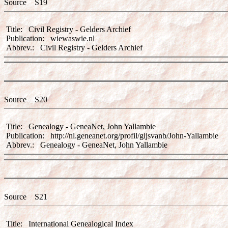
Source S19
Title: Civil Registry - Gelders Archief
Publication: wiewaswie.nl
Abbrev.: Civil Registry - Gelders Archief
Source S20
Title: Genealogy - GeneaNet, John Yallambie
Publication: http://nl.geneanet.org/profil/gijsvanb/John-Yallambie
Abbrev.: Genealogy - GeneaNet, John Yallambie
Source S21
Title: International Genealogical Index