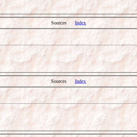
Sources
Index
Sources
Index