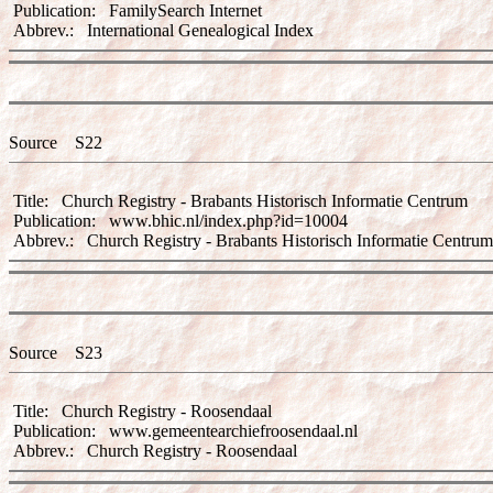
Publication: FamilySearch Internet
Abbrev.: International Genealogical Index
Source S22
Title: Church Registry - Brabants Historisch Informatie Centrum
Publication: www.bhic.nl/index.php?id=10004
Abbrev.: Church Registry - Brabants Historisch Informatie Centrum
Source S23
Title: Church Registry - Roosendaal
Publication: www.gemeentearchiefroosendaal.nl
Abbrev.: Church Registry - Roosendaal