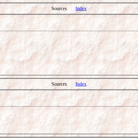
Sources
Index
Sources
Index