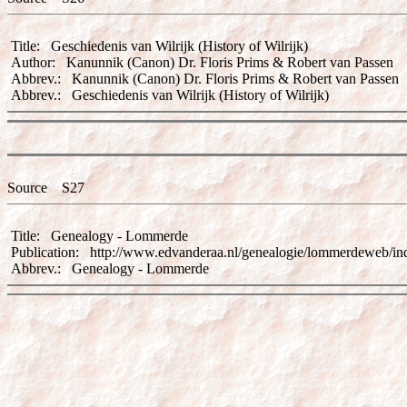
Title: Geschiedenis van Wilrijk (History of Wilrijk)
Author: Kanunnik (Canon) Dr. Floris Prims & Robert van Passen
Abbrev.: Kanunnik (Canon) Dr. Floris Prims & Robert van Passen
Abbrev.: Geschiedenis van Wilrijk (History of Wilrijk)
Source S27
Title: Genealogy - Lommerde
Publication: http://www.edvanderaa.nl/genealogie/lommerdeweb/in
Abbrev.: Genealogy - Lommerde