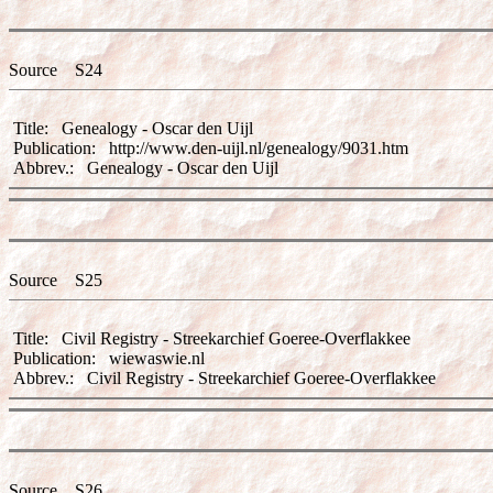
Source S24
Title: Genealogy - Oscar den Uijl
Publication: http://www.den-uijl.nl/genealogy/9031.htm
Abbrev.: Genealogy - Oscar den Uijl
Source S25
Title: Civil Registry - Streekarchief Goeree-Overflakkee
Publication: wiewaswie.nl
Abbrev.: Civil Registry - Streekarchief Goeree-Overflakkee
Source S26