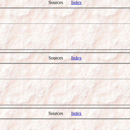
Sources
Index
Sources
Index
Sources
Index