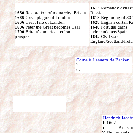
1613
Romanov dynasty
1660
Restoration of monarchy, Britain
Russia
1665
Great plague of London
1618
Beginning of 30 
1666
Great Fire of London
1628
English curtail K
1696
Peter the Great becomes Czar
1640
Portugal gains
1700
Britain's american colonies
independence/Spain
prosper
1642
Civil war
England/Scotland/Irel
Cornelis Lenaerts de Backer
b.
d.
Hendrick Jacobs
b.1602
d. Kruislan
V, Netherlands