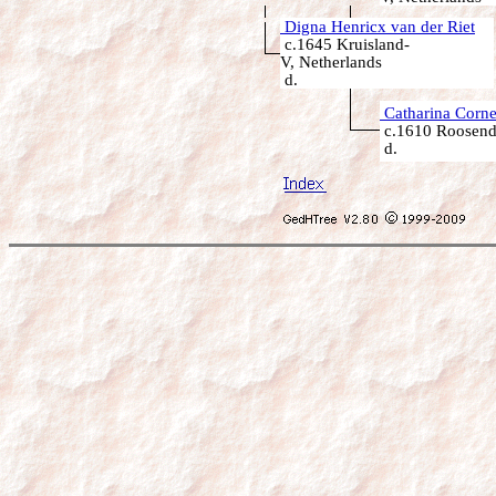
Digna Henricx van der Riet
c.1645 Kruisland-
V, Netherlands
d.
Catharina Corne
c.1610 Roosenda
d.