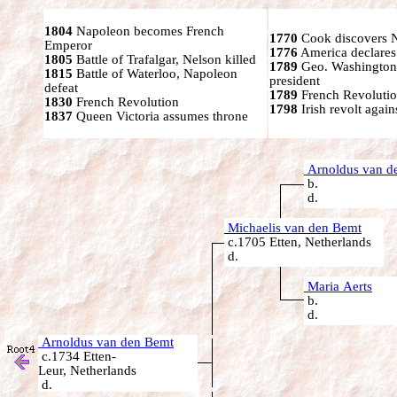
1804
Napoleon becomes French
1770
Cook discovers 
Emperor
1776
America declares
1805
Battle of Trafalgar, Nelson killed
1789
Geo. Washington
1815
Battle of Waterloo, Napoleon
president
defeat
1789
French Revolutio
1830
French Revolution
1798
Irish revolt again
1837
Queen Victoria assumes throne
Arnoldus van d
b.
d.
Michaelis van den Bemt
c.1705 Etten, Netherlands
d.
Maria Aerts
b.
d.
Arnoldus van den Bemt
c.1734 Etten-
Leur, Netherlands
d.