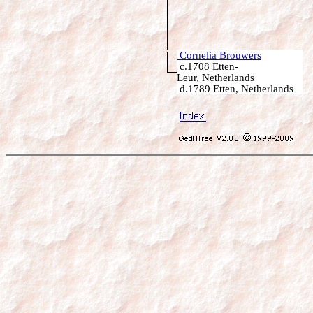
Cornelia Brouwers
c.1708 Etten-
Leur, Netherlands
d.1789 Etten, Netherlands