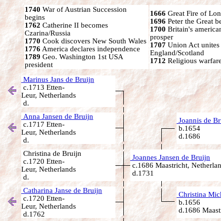
1740
War of Austrian Succession
1666
Great Fire of Lo
begins
1696
Peter the Great 
1762
Catherine II becomes
1700
Britain's america
Czarina/Russia
prosper
1770
Cook discovers New South Wales
1707
Union Act unites
1776
America declares independence
England/Scotland
1789
Geo. Washington 1st USA
1712
Religious warfare
president
Marinus Jans de Bruijn
c.1713 Etten-
Leur, Netherlands
d.
Anna Jansen de Bruijn
Joannis de Br
c.1717 Etten-
b.1654
Leur, Netherlands
d.1686
d.
Christina de Bruijn
Joannes Jansen de Bruijn
c.1720 Etten-
c.1686 Maastricht, Netherla
Leur, Netherlands
d.1731
d.
Catharina Janse de Bruijn
Christina Mic
c.1720 Etten-
b.1656
Leur, Netherlands
d.1686 Maastr
d.1762