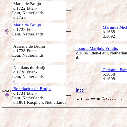
Maria de Bruijn
c.1722 Etten-
Leur, Netherlands
d.1725
Maria de Bruijn
Marijnus Mich
c.1725 Etten-
b.1668
Leur, Netherlands
d.1692
d.
Adriana de Bruijn
Joanna Marijnis Vrindts
c.1728 Etten-
c.1686 Etten-Leur, Netherla
Leur, Netherlands
d.
d.
Nicolaus de Bruijn
Christina Fae
c.1728 Etten-
b.1658
Leur, Netherlands
d.1698
d.
Bonefacius de Bruijn
c.1731 Etten-
Leur, Netherlands
d.1801 Rucphen, Netherlands