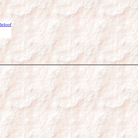
deloof