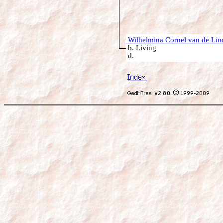
Wilhelmina Cornel van de Lin
b. Living
d.