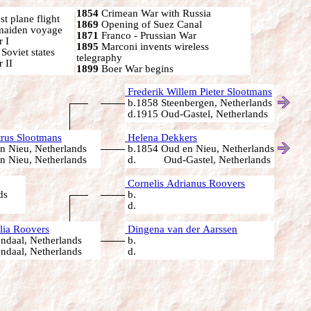
1854
Crimean War with Russia
t plane flight
1869
Opening of Suez Canal
 maiden voyage
1871
Franco - Prussian War
 I
1895
Marconi invents wireless
oviet states
telegraphy
 II
1899
Boer War begins
Frederik Willem Pieter Slootmans
b.1858 Steenbergen, Netherlands
d.1915 Oud-Gastel, Netherlands
rus Slootmans
Helena Dekkers
n Nieu, Netherlands
b.1854 Oud en Nieu, Netherlands
n Nieu, Netherlands
d. Oud-Gastel, Netherlands
Cornelis Adrianus Roovers
ds
b.
d.
lia Roovers
Dingena van der Aarssen
ndaal, Netherlands
b.
ndaal, Netherlands
d.