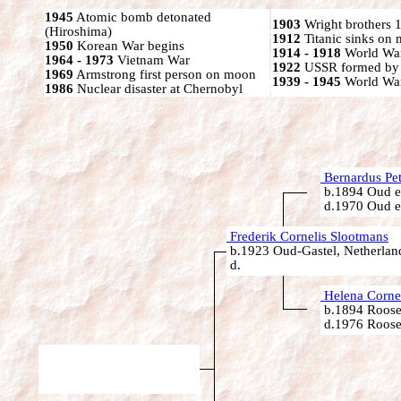
1945
Atomic bomb detonated
1903
Wright brothers 1s
(Hiroshima)
1912
Titanic sinks on
1950
Korean War begins
1914 - 1918
World War
1964 - 1973
Vietnam War
1922
USSR formed by S
1969
Armstrong first person on moon
1939 - 1945
World War
1986
Nuclear disaster at Chernobyl
Bernardus Pet
b.1894 Oud e
d.1970 Oud e
Frederik Cornelis Slootmans
b.1923 Oud-Gastel, Netherlan
d.
Helena Corne
b.1894 Roose
d.1976 Roose