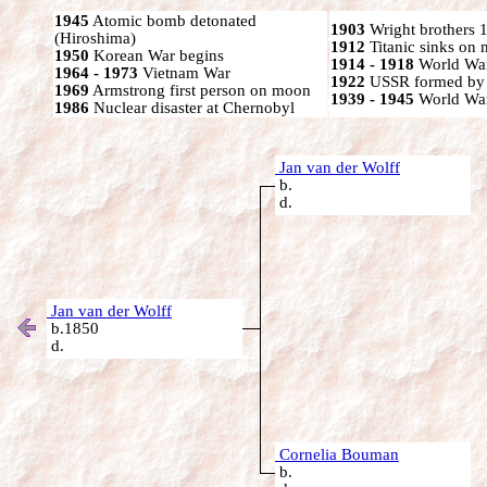
1945
Atomic bomb detonated
1903
Wright brothers 1s
(Hiroshima)
1912
Titanic sinks on
1950
Korean War begins
1914 - 1918
World War
1964 - 1973
Vietnam War
1922
USSR formed by S
1969
Armstrong first person on moon
1939 - 1945
World War
1986
Nuclear disaster at Chernobyl
Jan van der Wolff
b.
d.
Jan van der Wolff
b.1850
d.
Cornelia Bouman
b.