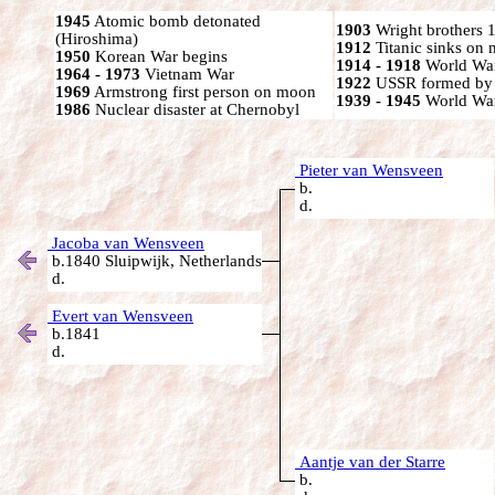
1945
Atomic bomb detonated
1903
Wright brothers 1s
(Hiroshima)
1912
Titanic sinks on
1950
Korean War begins
1914 - 1918
World War
1964 - 1973
Vietnam War
1922
USSR formed by S
1969
Armstrong first person on moon
1939 - 1945
World War
1986
Nuclear disaster at Chernobyl
Pieter van Wensveen
b.
d.
Jacoba van Wensveen
b.1840 Sluipwijk, Netherlands
d.
Evert van Wensveen
b.1841
d.
Aantje van der Starre
b.