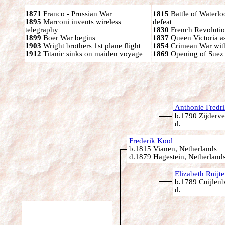
1871
Franco - Prussian War
1815
Battle of Waterl
1895
Marconi invents wireless
defeat
telegraphy
1830
French Revoluti
1899
Boer War begins
1837
Queen Victoria a
1903
Wright brothers 1st plane flight
1854
Crimean War wit
1912
Titanic sinks on maiden voyage
1869
Opening of Suez
Anthonie Fredr
b.1790 Zijderve
d.
Frederik Kool
b.1815 Vianen, Netherlands
d.1879 Hagestein, Netherland
Elizabeth Ruijte
b.1789 Cuijlenb
d.