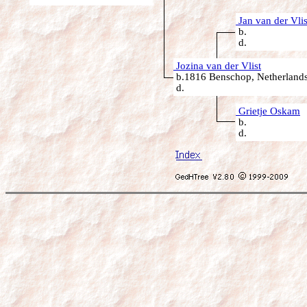
Jan van der Vlis
b.
d.
Jozina van der Vlist
b.1816 Benschop, Netherland
d.
Grietje Oskam
b.
d.