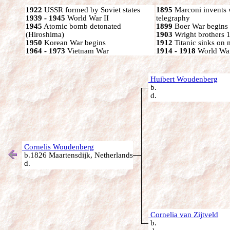
1922
USSR formed by Soviet states
1895
Marconi invents 
1939 - 1945
World War II
telegraphy
1945
Atomic bomb detonated
1899
Boer War begins
(Hiroshima)
1903
Wright brothers 1s
1950
Korean War begins
1912
Titanic sinks on
1964 - 1973
Vietnam War
1914 - 1918
World War
Huibert Woudenberg
b.
d.
Cornelis Woudenberg
b.1826 Maartensdijk, Netherlands
d.
Cornelia van Zijtveld
b.