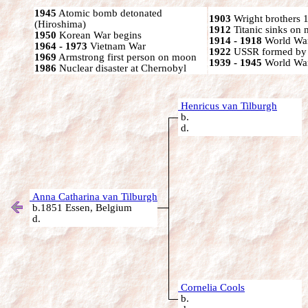
1945
Atomic bomb detonated
1903
Wright brothers 1s
(Hiroshima)
1912
Titanic sinks on
1950
Korean War begins
1914 - 1918
World War
1964 - 1973
Vietnam War
1922
USSR formed by S
1969
Armstrong first person on moon
1939 - 1945
World War
1986
Nuclear disaster at Chernobyl
Henricus van Tilburgh
b.
d.
Anna Catharina van Tilburgh
b.1851 Essen, Belgium
d.
Cornelia Cools
b.