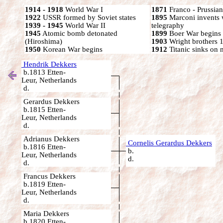
1914 - 1918
World War I
1871
Franco - Prussia
1922
USSR formed by Soviet states
1895
Marconi invents 
1939 - 1945
World War II
telegraphy
1945
Atomic bomb detonated
1899
Boer War begins
(Hiroshima)
1903
Wright brothers 1s
1950
Korean War begins
1912
Titanic sinks on
Hendrik Dekkers
b.1813 Etten-
Leur, Netherlands
d.
Gerardus Dekkers
b.1815 Etten-
Leur, Netherlands
d.
Adrianus Dekkers
Cornelis Gerardus Dekkers
b.1816 Etten-
b.
Leur, Netherlands
d.
d.
Francus Dekkers
b.1819 Etten-
Leur, Netherlands
d.
Maria Dekkers
b.1820 Etten-