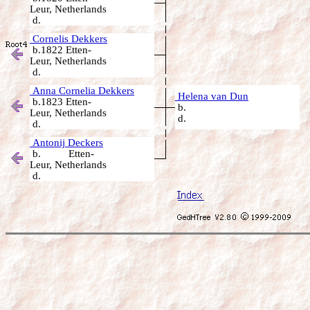
Leur, Netherlands
d.
Cornelis Dekkers
b.1822 Etten-
Leur, Netherlands
d.
Anna Cornelia Dekkers
Helena van Dun
b.1823 Etten-
b.
Leur, Netherlands
d.
d.
Antonij Deckers
b. Etten-
Leur, Netherlands
d.